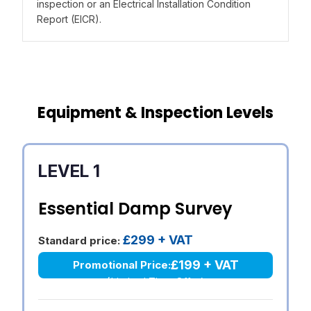
inspection or an Electrical Installation Condition
Report (EICR).
Equipment & Inspection Levels
LEVEL 1
Essential Damp Survey
£299 + VAT
Standard price:
£199 + VAT
Promotional Price:
(Limited Time Offer)