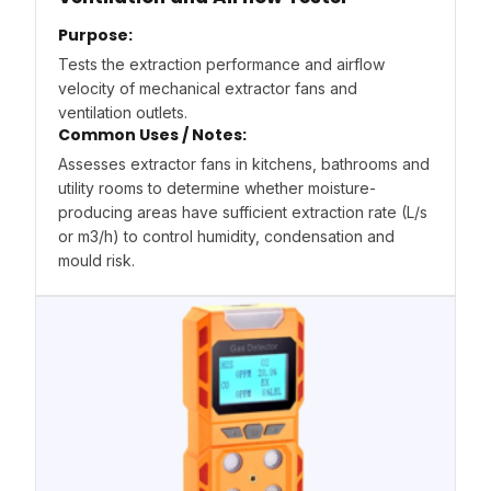
Purpose:
Tests the extraction performance and airflow
velocity of mechanical extractor fans and
ventilation outlets.
Common Uses / Notes:
Assesses extractor fans in kitchens, bathrooms and
utility rooms to determine whether moisture-
producing areas have sufficient extraction rate (L/s
or m3/h) to control humidity, condensation and
mould risk.