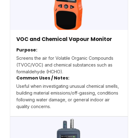
VOC and Chemical Vapour Monitor
Purpose:
Screens the air for Volatile Organic Compounds
(TVOC/VOC) and chemical substances such as
formaldehyde (HCHO).
Common Uses / Notes:
Useful when investigating unusual chemical smells,
building material emissions/off-gassing, conditions
following water damage, or general indoor air
quality concerns.