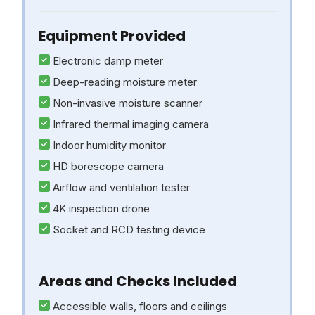
Equipment Provided
Electronic damp meter
Deep-reading moisture meter
Non-invasive moisture scanner
Infrared thermal imaging camera
Indoor humidity monitor
HD borescope camera
Airflow and ventilation tester
4K inspection drone
Socket and RCD testing device
Areas and Checks Included
Accessible walls, floors and ceilings