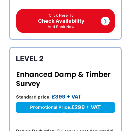
Click Here To
Check Availability
❯
And Book Now
LEVEL 2
Enhanced Damp & Timber
Survey
£399 + VAT
Standard price:
£299 + VAT
Promotional Price:
(Limited Time Offer)