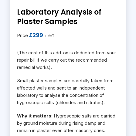
Laboratory Analysis of
Plaster Samples
£299
Price
+ VAT
(The cost of this add-on is deducted from your
repair bill if we carry out the recommended
remedial works).
Small plaster samples are carefully taken from
affected walls and sent to an independent
laboratory to analyse the concentration of
hygroscopic salts (chlorides and nitrates).
Why it matters:
Hygroscopic salts are carried
by ground moisture during rising damp and
remain in plaster even after masonry dries.