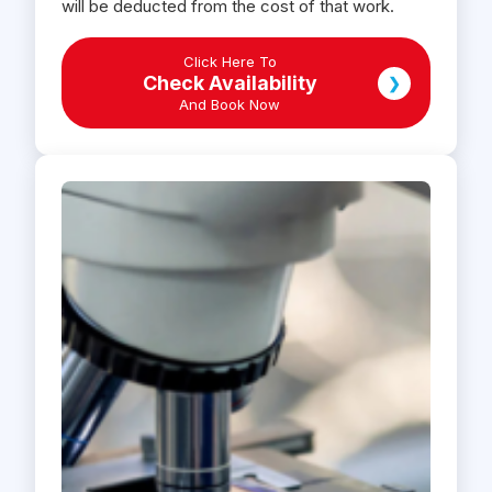
will be deducted from the cost of that work.
Click Here To
Check Availability
❯
And Book Now