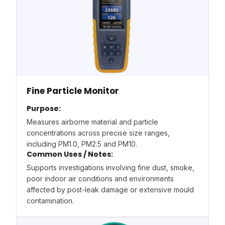
Fine Particle Monitor
Purpose:
Measures airborne material and particle
concentrations across precise size ranges,
including PM1.0, PM2.5 and PM10.
Common Uses / Notes:
Supports investigations involving fine dust, smoke,
poor indoor air conditions and environments
affected by post-leak damage or extensive mould
contamination.