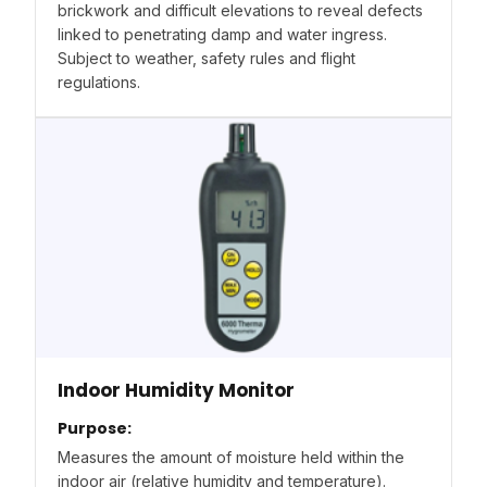
brickwork and difficult elevations to reveal defects
linked to penetrating damp and water ingress.
Subject to weather, safety rules and flight
regulations.
Indoor Humidity Monitor
Purpose:
Measures the amount of moisture held within the
indoor air (relative humidity and temperature).