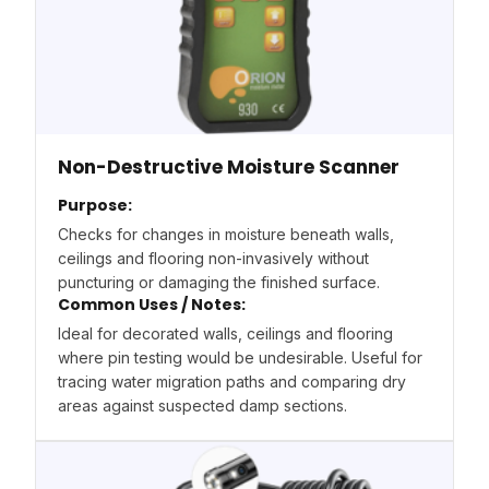
Non-Destructive Moisture Scanner
Purpose:
Checks for changes in moisture beneath walls,
ceilings and flooring non-invasively without
puncturing or damaging the finished surface.
Common Uses / Notes:
Ideal for decorated walls, ceilings and flooring
where pin testing would be undesirable. Useful for
tracing water migration paths and comparing dry
areas against suspected damp sections.