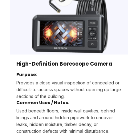
High-Definition Borescope Camera
Purpose:
Provides a close visual inspection of concealed or
difficult-to-access spaces without opening up large
sections of the building.
Common Uses / Notes:
Used beneath floors, inside wall cavities, behind
linings and around hidden pipework to uncover
leaks, hidden moisture, timber decay, or
construction defects with minimal disturbance.