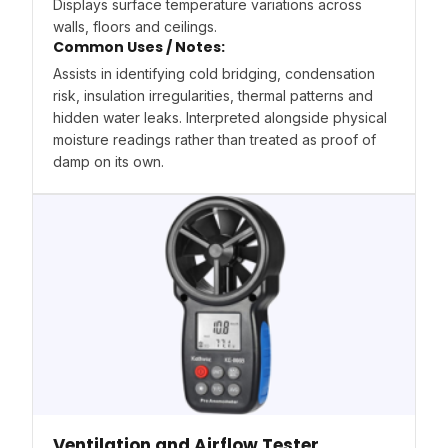
Displays surface temperature variations across
walls, floors and ceilings.
Common Uses / Notes:
Assists in identifying cold bridging, condensation
risk, insulation irregularities, thermal patterns and
hidden water leaks. Interpreted alongside physical
moisture readings rather than treated as proof of
damp on its own.
Ventilation and Airflow Tester