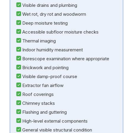
Visible drains and plumbing
Wet rot, dry rot and woodworm
Deep moisture testing
Accessible subfloor moisture checks
Thermal imaging
Indoor humidity measurement
Borescope examination where appropriate
Brickwork and pointing
Visible damp-proof course
Extractor fan airflow
Roof coverings
Chimney stacks
Flashing and guttering
High-level external components
General visible structural condition