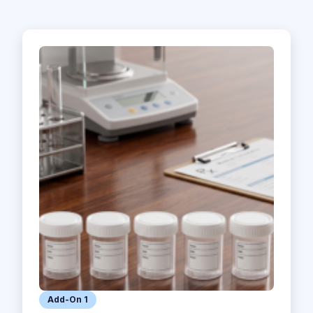
Add-On 1