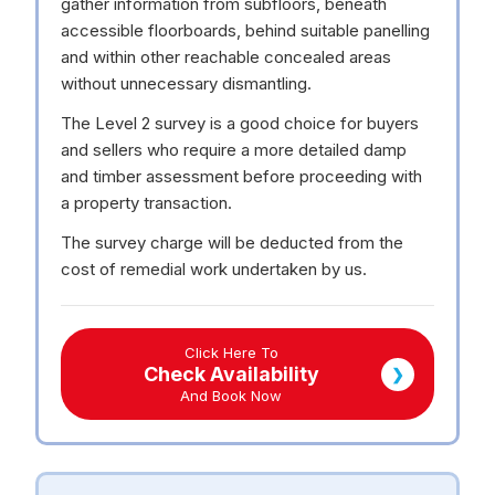
gather information from subfloors, beneath
accessible floorboards, behind suitable panelling
and within other reachable concealed areas
without unnecessary dismantling.
The Level 2 survey is a good choice for buyers
and sellers who require a more detailed damp
and timber assessment before proceeding with
a property transaction.
The survey charge will be deducted from the
cost of remedial work undertaken by us.
Click Here To
Check Availability
❯
And Book Now