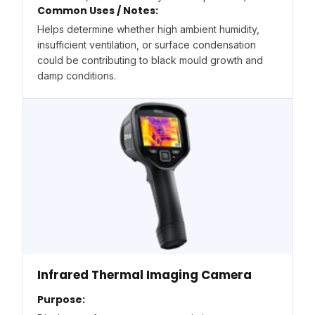
Common Uses / Notes:
Helps determine whether high ambient humidity,
insufficient ventilation, or surface condensation
could be contributing to black mould growth and
damp conditions.
Infrared Thermal Imaging Camera
Purpose: