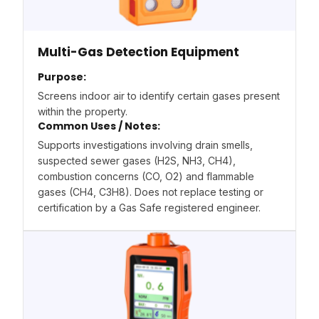
Multi-Gas Detection Equipment
Purpose:
Screens indoor air to identify certain gases present
within the property.
Common Uses / Notes:
Supports investigations involving drain smells,
suspected sewer gases (H2S, NH3, CH4),
combustion concerns (CO, O2) and flammable
gases (CH4, C3H8). Does not replace testing or
certification by a Gas Safe registered engineer.