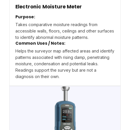
Electronic Moisture Meter
Purpose:
Takes comparative moisture readings from
accessible walls, floors, ceilings and other surfaces
to identify abnormal moisture patterns.
Common Uses / Notes:
Helps the surveyor map affected areas and identify
patterns associated with rising damp, penetrating
moisture, condensation and potential leaks.
Readings support the survey but are not a
diagnosis on their own.