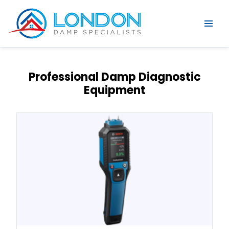
Professional Damp Diagnostic
Equipment