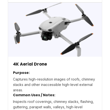
4K Aerial Drone
Purpose:
Captures high-resolution images of roofs, chimney
stacks and other inaccessible high-level external
areas.
Common Uses / Notes:
Inspects roof coverings, chimney stacks, flashing,
guttering, parapet walls, valleys, high-level