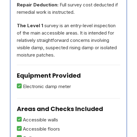
Repair Deduction:
Full survey cost deducted if
remedial work is instructed.
The Level 1
survey is an entry-level inspection
of the main accessible areas. It is intended for
relatively straightforward concerns involving
visible damp, suspected rising damp or isolated
moisture patches.
Equipment Provided
Electronic damp meter
Areas and Checks Included
Accessible walls
Accessible floors