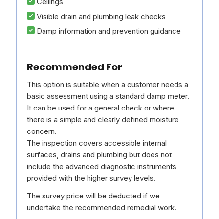
Ceilings
Visible drain and plumbing leak checks
Damp information and prevention guidance
Recommended For
This option is suitable when a customer needs a
basic assessment using a standard damp meter.
It can be used for a general check or where
there is a simple and clearly defined moisture
concern.
The inspection covers accessible internal
surfaces, drains and plumbing but does not
include the advanced diagnostic instruments
provided with the higher survey levels.
The survey price will be deducted if we
undertake the recommended remedial work.