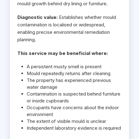
mould growth behind dry lining or furniture.
Diagnostic value:
Establishes whether mould
contamination is localised or widespread,
enabling precise environmental remediation
planning.
This service may be beneficial where:
A persistent musty smell is present
Mould repeatedly returns after cleaning
The property has experienced previous
water damage
Contamination is suspected behind furniture
or inside cupboards
Occupants have concerns about the indoor
environment
The extent of visible mould is unclear
Independent laboratory evidence is required