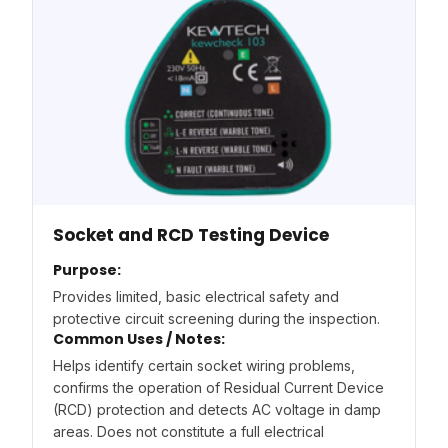
Socket and RCD Testing Device
Purpose:
Provides limited, basic electrical safety and
protective circuit screening during the inspection.
Common Uses / Notes:
Helps identify certain socket wiring problems,
confirms the operation of Residual Current Device
(RCD) protection and detects AC voltage in damp
areas. Does not constitute a full electrical