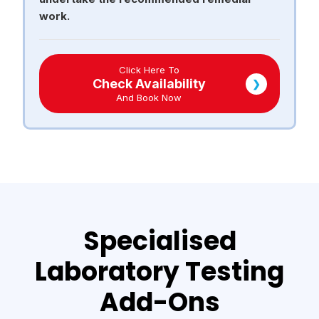
work.
Click Here To
Check Availability
❯
And Book Now
Specialised
Laboratory Testing
Add-Ons