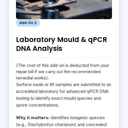
Add-On 2
Laboratory Mould & qPCR
DNA Analysis
(The cost of this add-on is deducted from your
repair bill if we carry out the recommended
remedial works).
Surface swab or lift samples are submitted to an
accredited laboratory for advanced qPCR DNA
testing to identify exact mould species and
spore concentrations.
Why it matters:
Identifies toxigenic species
(e.g., Stachybotrys chartarum) and concealed