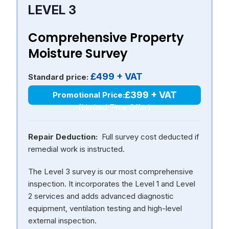
LEVEL 3
Comprehensive Property
Moisture Survey
£499 + VAT
Standard price:
£399 + VAT
Promotional Price:
(Limited Time Offer)
Repair Deduction:
Full survey cost deducted if
remedial work is instructed.
The Level 3 survey is our most comprehensive
inspection. It incorporates the Level 1 and Level
2 services and adds advanced diagnostic
equipment, ventilation testing and high-level
external inspection.