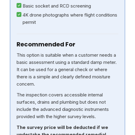
Basic socket and RCD screening
4K drone photographs where flight conditions
permit
Recommended For
This option is suitable when a customer needs a
basic assessment using a standard damp meter.
It can be used for a general check or where
there is a simple and clearly defined moisture
concern.
The inspection covers accessible internal
surfaces, drains and plumbing but does not
include the advanced diagnostic instruments
provided with the higher survey levels.
The survey price will be deducted if we
undertake the recommended remedial