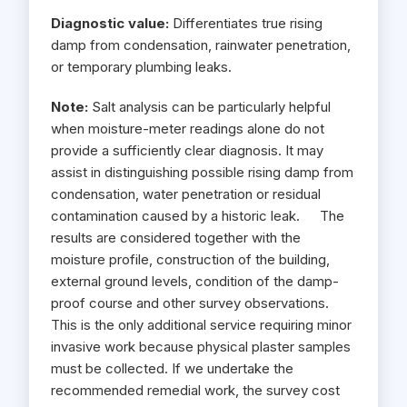
Diagnostic value:
Differentiates true rising
damp from condensation, rainwater penetration,
or temporary plumbing leaks.
Note:
Salt analysis can be particularly helpful
when moisture-meter readings alone do not
provide a sufficiently clear diagnosis. It may
assist in distinguishing possible rising damp from
condensation, water penetration or residual
contamination caused by a historic leak. The
results are considered together with the
moisture profile, construction of the building,
external ground levels, condition of the damp-
proof course and other survey observations.
This is the only additional service requiring minor
invasive work because physical plaster samples
must be collected. If we undertake the
recommended remedial work, the survey cost