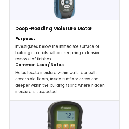
Deep-Reading Moisture Meter
Purpose:
Investigates below the immediate surface of
building materials without requiring extensive
removal of finishes.
Common Uses / Notes:
Helps locate moisture within walls, beneath
accessible floors, inside subfloor areas and
deeper within the building fabric where hidden
moisture is suspected.