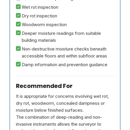
Wet rot inspection
Dry rot inspection
Woodworm inspection
Deeper moisture readings from suitable
building materials
Non-destructive moisture checks beneath
accessible floors and within subfloor areas
Damp information and prevention guidance
Recommended For
It is appropriate for concerns involving wet rot,
dry rot, woodworm, concealed dampness or
moisture below finished surfaces.
The combination of deep-reading and non-
invasive instruments allows the surveyor to