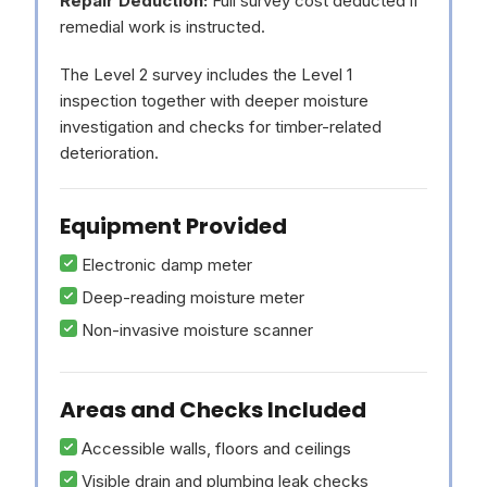
Repair Deduction:
Full survey cost deducted if
remedial work is instructed.
The Level 2 survey includes the Level 1
inspection together with deeper moisture
investigation and checks for timber-related
deterioration.
Equipment Provided
Electronic damp meter
Deep-reading moisture meter
Non-invasive moisture scanner
Areas and Checks Included
Accessible walls, floors and ceilings
Visible drain and plumbing leak checks