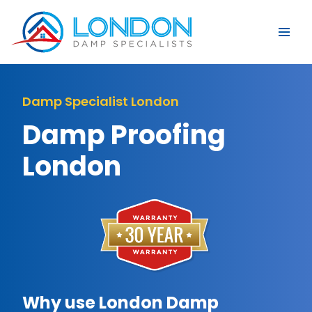
Damp Specialist London
Damp Proofing
London
Why use London Damp