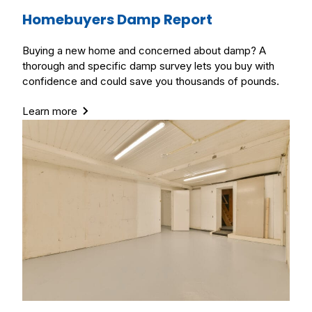
Homebuyers Damp Report
Buying a new home and concerned about damp? A
thorough and specific damp survey lets you buy with
confidence and could save you thousands of pounds.
Learn more