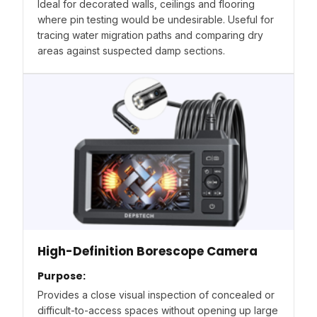
Ideal for decorated walls, ceilings and flooring
where pin testing would be undesirable. Useful for
tracing water migration paths and comparing dry
areas against suspected damp sections.
High-Definition Borescope Camera
Purpose:
Provides a close visual inspection of concealed or
difficult-to-access spaces without opening up large