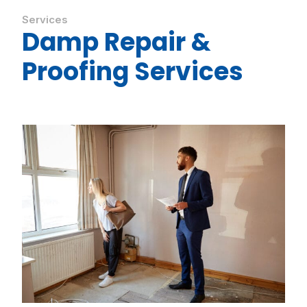
Services
Damp Repair &
Proofing Services