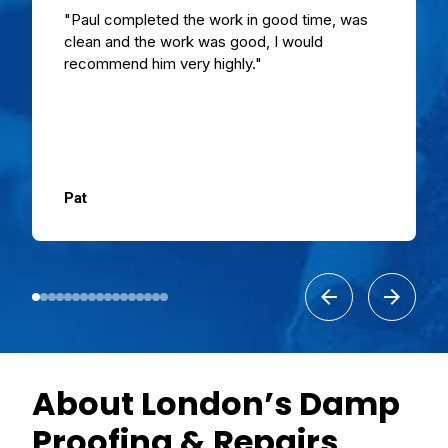
"Paul completed the work in good time, was
clean and the work was good, I would
recommend him very highly."
Pat
About London’s Damp
Proofing & Repairs