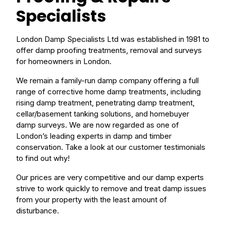
Specialists
London Damp Specialists Ltd was established in 1981 to
offer damp proofing treatments, removal and surveys
for homeowners in London.
We remain a family-run damp company offering a full
range of corrective home damp treatments, including
rising damp treatment, penetrating damp treatment,
cellar/basement tanking solutions, and homebuyer
damp surveys. We are now regarded as one of
London’s leading experts in damp and timber
conservation. Take a look at our customer testimonials
to find out why!
Our prices are very competitive and our damp experts
strive to work quickly to remove and treat damp issues
from your property with the least amount of
disturbance.