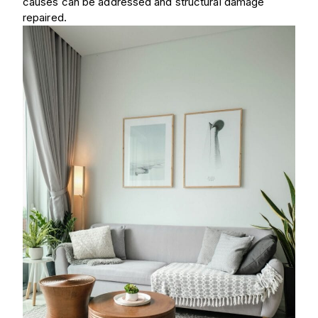
causes can be addressed and structural damage
repaired.