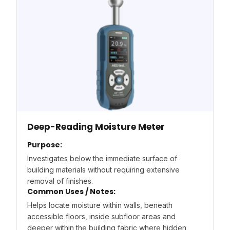
Deep-Reading Moisture Meter
Purpose:
Investigates below the immediate surface of
building materials without requiring extensive
removal of finishes.
Common Uses / Notes:
Helps locate moisture within walls, beneath
accessible floors, inside subfloor areas and
deeper within the building fabric where hidden