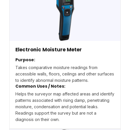
Electronic Moisture Meter
Purpose:
Takes comparative moisture readings from
accessible walls, floors, ceilings and other surfaces
to identify abnormal moisture patterns.
Common Uses / Notes:
Helps the surveyor map affected areas and identify
patterns associated with rising damp, penetrating
moisture, condensation and potential leaks.
Readings support the survey but are not a
diagnosis on their own.