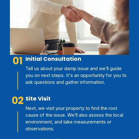
01
Initial Consultation
Tell us about your damp issue and we’ll guide
you on next steps. It's an opportunity for you to
ask questions and gather information.
02
Site Visit
Next, we visit your property to find the root
cause of the issue. We’ll also assess the local
environment, and take measurements or
observations.