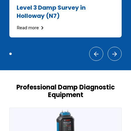
Level 3 Damp Survey in
Holloway (N7)
Read more
Professional Damp Diagnostic
Equipment