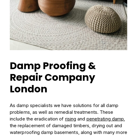
Damp Proofing &
Repair Company
London
As damp specialists we have solutions for all damp
problems, as well as remedial treatments. These
include the eradication of
rising
and
penetrating damp
,
the replacement of damaged timbers, drying out and
waterproofing damp basements, along with many more