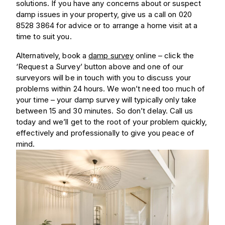
solutions. If you have any concerns about or suspect
damp issues in your property, give us a call on 020
8528 3864 for advice or to arrange a home visit at a
time to suit you.
Alternatively, book a
damp survey
online – click the
‘Request a Survey’ button above and one of our
surveyors will be in touch with you to discuss your
problems within 24 hours. We won’t need too much of
your time – your damp survey will typically only take
between 15 and 30 minutes. So don’t delay. Call us
today and we’ll get to the root of your problem quickly,
effectively and professionally to give you peace of
mind.