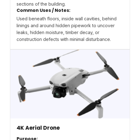
sections of the building.
Common Uses / Notes:
Used beneath floors, inside wall cavities, behind
linings and around hidden pipework to uncover
leaks, hidden moisture, timber decay, or
construction defects with minimal disturbance.
4K Aerial Drone
Purpose: