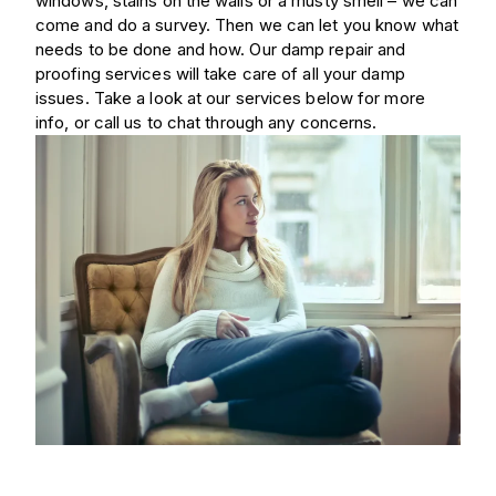
windows, stains on the walls or a musty smell – we can
come and do a survey. Then we can let you know what
needs to be done and how. Our damp repair and
proofing services will take care of all your damp
issues. Take a look at our services below for more
info, or call us to chat through any concerns.