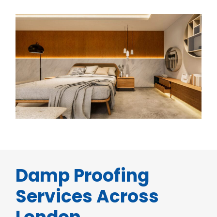
Damp Proofing
Services Across