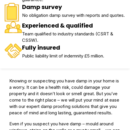
Damp survey
No obligation damp survey with reports and quotes.
Experienced & qualified
Team qualified to industry standards (CSRT &
CSSW).
Fully insured
Public liability limit of indemnity £5 million.
Knowing or suspecting you have damp in your home is
a worry. It can be a health risk, could damage your
property and it doesn’t look or smell great. But you’ve
come to the right place – we will put your mind at ease
with our expert damp proofing solutions that give you
peace of mind and long lasting, guaranteed results.
Even if you suspect you have damp – mould around