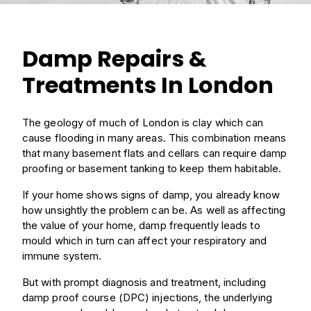
Damp Repairs &
Treatments In London
The geology of much of London is clay which can
cause flooding in many areas. This combination means
that many basement flats and cellars can require damp
proofing or basement tanking to keep them habitable.
If your home shows signs of damp, you already know
how unsightly the problem can be. As well as affecting
the value of your home, damp frequently leads to
mould which in turn can affect your respiratory and
immune system.
But with prompt diagnosis and treatment, including
damp proof course (DPC) injections, the underlying