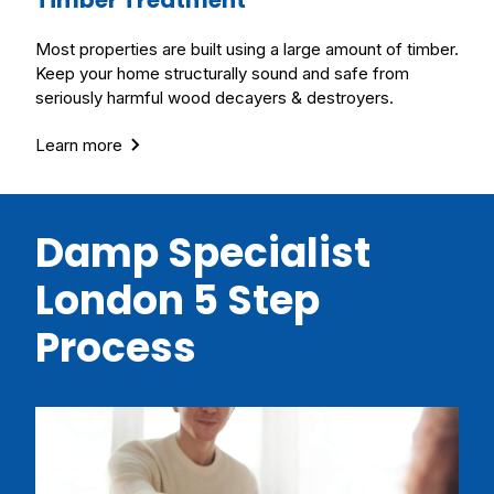
Most properties are built using a large amount of timber.
Keep your home structurally sound and safe from
seriously harmful wood decayers & destroyers.
Learn more
Damp Specialist
London 5 Step
Process