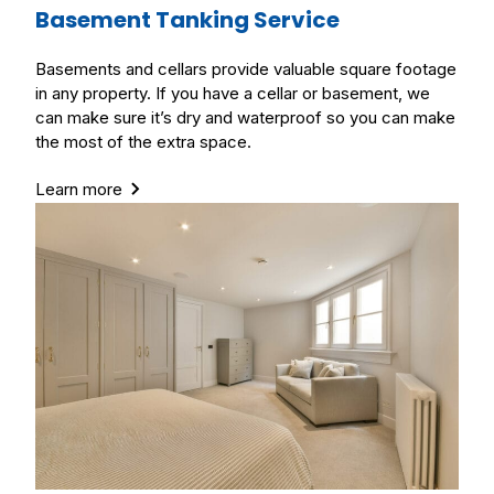
Basement Tanking Service
Basements and cellars provide valuable square footage
in any property. If you have a cellar or basement, we
can make sure it’s dry and waterproof so you can make
the most of the extra space.
Learn more