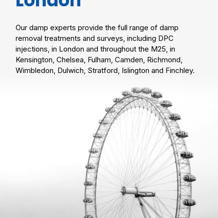
London
Our damp experts provide the full range of damp
removal treatments and surveys, including DPC
injections, in London and throughout the M25, in
Kensington, Chelsea, Fulham, Camden, Richmond,
Wimbledon, Dulwich, Stratford, Islington and Finchley.