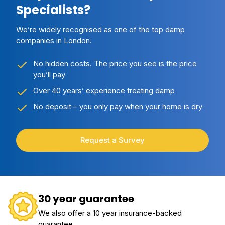
Specialists?
We’re widely recognised as one of the top damp
companies in London.
No hidden costs. The price you see is the price
you’ll pay
Over 40 years’ experience treating damp
No deposit – you only pay when your home is dry
Request a Survey
30 year guarantee
We also offer a 10 year insurance-backed
guarantee.