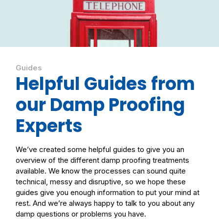
Guides
Helpful Guides from
our Damp Proofing
Experts
We’ve created some helpful guides to give you an
overview of the different damp proofing treatments
available. We know the processes can sound quite
technical, messy and disruptive, so we hope these
guides give you enough information to put your mind at
rest. And we’re always happy to talk to you about any
damp questions or problems you have.