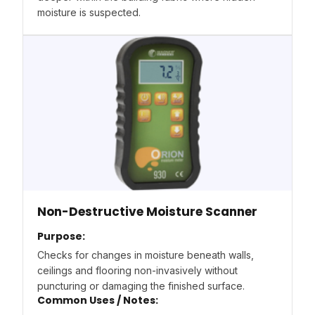
moisture is suspected.
Non-Destructive Moisture Scanner
Purpose:
Checks for changes in moisture beneath walls,
ceilings and flooring non-invasively without
puncturing or damaging the finished surface.
Common Uses / Notes: