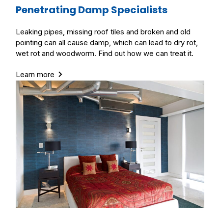
Penetrating Damp Specialists
Leaking pipes, missing roof tiles and broken and old
pointing can all cause damp, which can lead to dry rot,
wet rot and woodworm. Find out how we can treat it.
Learn more