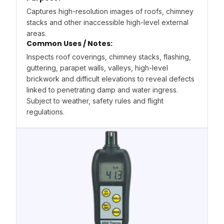
Captures high-resolution images of roofs, chimney
stacks and other inaccessible high-level external
areas.
Common Uses / Notes:
Inspects roof coverings, chimney stacks, flashing,
guttering, parapet walls, valleys, high-level
brickwork and difficult elevations to reveal defects
linked to penetrating damp and water ingress.
Subject to weather, safety rules and flight
regulations.