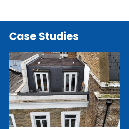
Case Studies