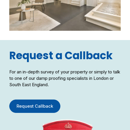
Request a Callback
For an in-depth survey of your property or simply to talk
to one of our damp proofing specialists in London or
South East England.
Request Callback