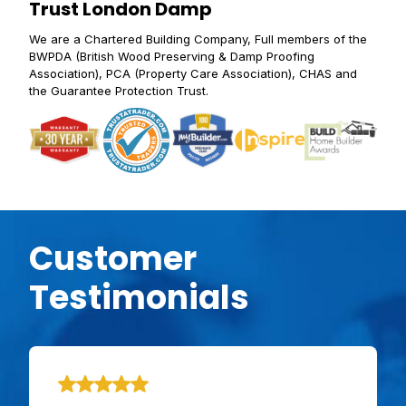
Trust London Damp
We are a Chartered Building Company, Full members of the
BWPDA (British Wood Preserving & Damp Proofing
Association), PCA (Property Care Association), CHAS and
the Guarantee Protection Trust.
Customer
Testimonials