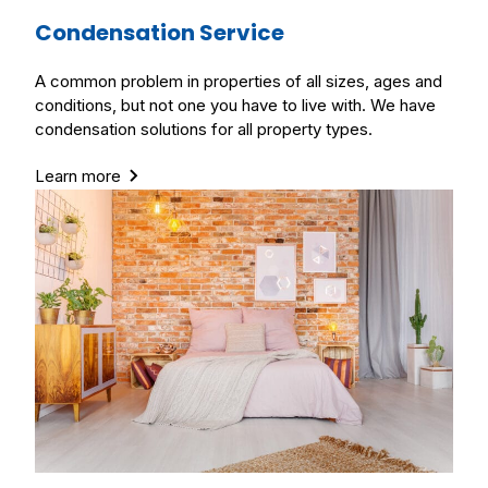
Condensation Service
A common problem in properties of all sizes, ages and
conditions, but not one you have to live with. We have
condensation solutions for all property types.
Learn more