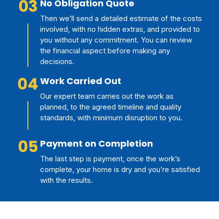
03
No Obligation Quote
Then we’ll send a detailed estimate of the costs
involved, with no hidden extras, and provided to
you without any commitment. You can review
the financial aspect before making any
decisions.
04
Work Carried Out
Our expert team carries out the work as
planned, to the agreed timeline and quality
standards, with minimum disruption to you.
05
Payment on Completion
The last step is payment, once the work’s
complete, your home is dry and you’re satisfied
with the results.