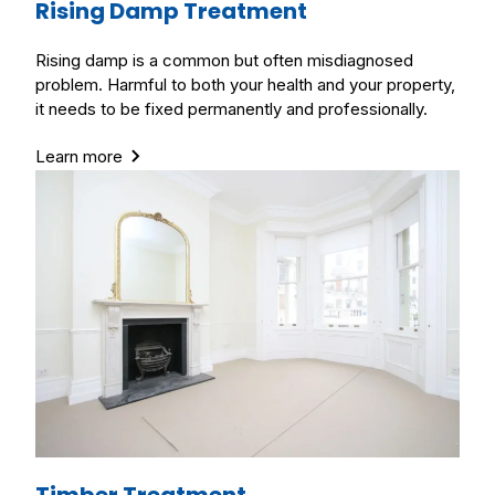
Rising Damp Treatment
Rising damp is a common but often misdiagnosed
problem. Harmful to both your health and your property,
it needs to be fixed permanently and professionally.
Learn more
Timber Treatment