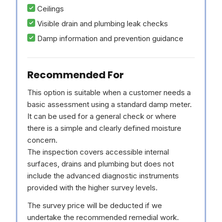
Ceilings
Visible drain and plumbing leak checks
Damp information and prevention guidance
Recommended For
This option is suitable when a customer needs a
basic assessment using a standard damp meter.
It can be used for a general check or where
there is a simple and clearly defined moisture
concern.
The inspection covers accessible internal
surfaces, drains and plumbing but does not
include the advanced diagnostic instruments
provided with the higher survey levels.
The survey price will be deducted if we
undertake the recommended remedial work.