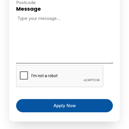
Postcode
Message