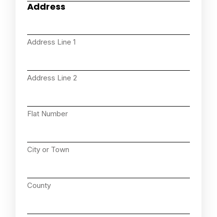
Address
Address Line 1
Address Line 2
Flat Number
City or Town
County