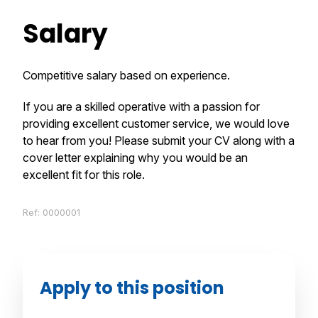
Salary
Competitive salary based on experience.
If you are a skilled operative with a passion for
providing excellent customer service, we would love
to hear from you! Please submit your CV along with a
cover letter explaining why you would be an
excellent fit for this role.
Ref: 0000001
Apply to this position