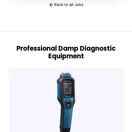
Back to all Jobs
Professional Damp Diagnostic
Equipment