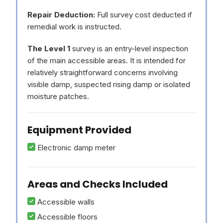
Repair Deduction:
Full survey cost deducted if
remedial work is instructed.
The Level 1
survey is an entry-level inspection
of the main accessible areas. It is intended for
relatively straightforward concerns involving
visible damp, suspected rising damp or isolated
moisture patches.
Equipment Provided
Electronic damp meter
Areas and Checks Included
Accessible walls
Accessible floors