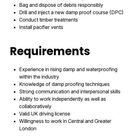
Bag and dispose of debris responsibly
Drill and inject a new damp proof course (DPC)
Conduct timber treatments
Install pacifier vents
Requirements
Experience in rising damp and waterproofing
within the industry
Knowledge of damp proofing techniques
Strong communication and interpersonal skills
Ability to work independently as well as
collaboratively
Valid UK driving license
Willingness to work in Central and Greater
London