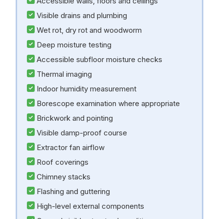
Accessible walls, floors and ceilings
Visible drains and plumbing
Wet rot, dry rot and woodworm
Deep moisture testing
Accessible subfloor moisture checks
Thermal imaging
Indoor humidity measurement
Borescope examination where appropriate
Brickwork and pointing
Visible damp-proof course
Extractor fan airflow
Roof coverings
Chimney stacks
Flashing and guttering
High-level external components