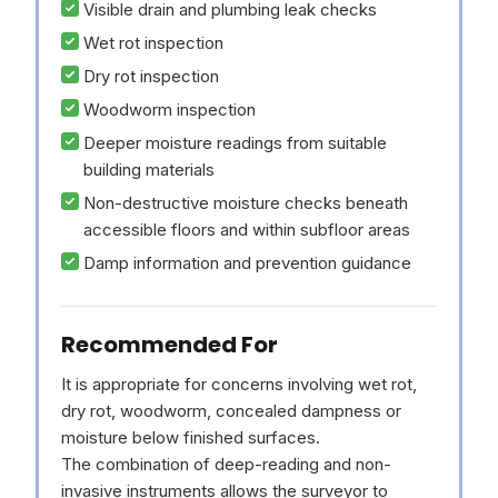
Visible drain and plumbing leak checks
Wet rot inspection
Dry rot inspection
Woodworm inspection
Deeper moisture readings from suitable
building materials
Non-destructive moisture checks beneath
accessible floors and within subfloor areas
Damp information and prevention guidance
Recommended For
It is appropriate for concerns involving wet rot,
dry rot, woodworm, concealed dampness or
moisture below finished surfaces.
The combination of deep-reading and non-
invasive instruments allows the surveyor to