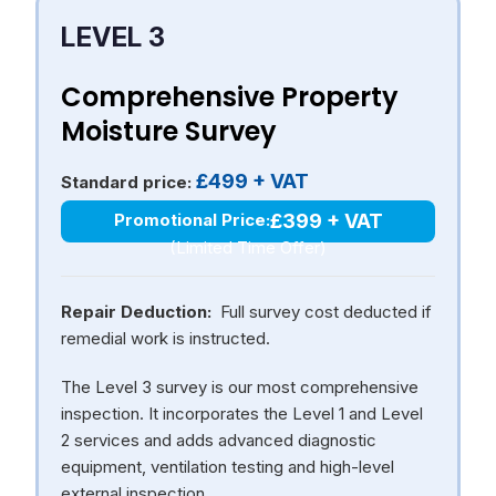
LEVEL 3
Comprehensive Property
Moisture Survey
£499 + VAT
Standard price:
£399 + VAT
Promotional Price:
(Limited Time Offer)
Repair Deduction:
Full survey cost deducted if
remedial work is instructed.
The Level 3 survey is our most comprehensive
inspection. It incorporates the Level 1 and Level
2 services and adds advanced diagnostic
equipment, ventilation testing and high-level
external inspection.