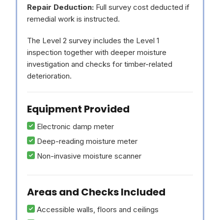
Repair Deduction:
Full survey cost deducted if
remedial work is instructed.
The Level 2 survey includes the Level 1
inspection together with deeper moisture
investigation and checks for timber-related
deterioration.
Equipment Provided
Electronic damp meter
Deep-reading moisture meter
Non-invasive moisture scanner
Areas and Checks Included
Accessible walls, floors and ceilings