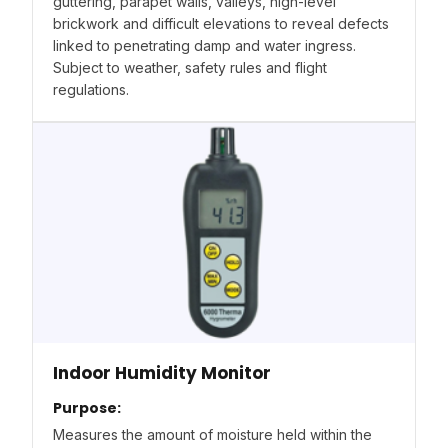
guttering, parapet walls, valleys, high-level
brickwork and difficult elevations to reveal defects
linked to penetrating damp and water ingress.
Subject to weather, safety rules and flight
regulations.
Indoor Humidity Monitor
Purpose:
Measures the amount of moisture held within the