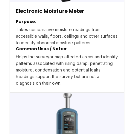
Electronic Moisture Meter
Purpose:
Takes comparative moisture readings from
accessible walls, floors, ceilings and other surfaces
to identify abnormal moisture patterns.
Common Uses / Notes:
Helps the surveyor map affected areas and identify
patterns associated with rising damp, penetrating
moisture, condensation and potential leaks.
Readings support the survey but are not a
diagnosis on their own.