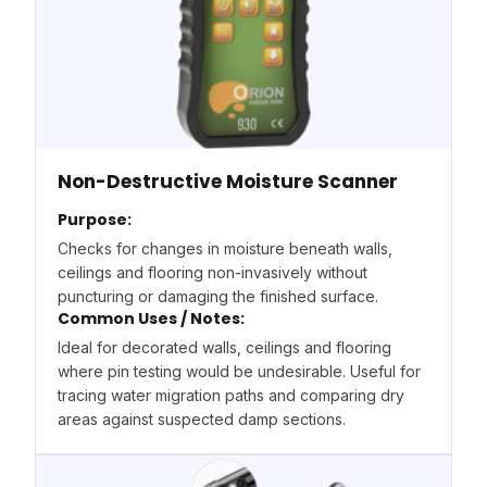
Non-Destructive Moisture Scanner
Purpose:
Checks for changes in moisture beneath walls,
ceilings and flooring non-invasively without
puncturing or damaging the finished surface.
Common Uses / Notes:
Ideal for decorated walls, ceilings and flooring
where pin testing would be undesirable. Useful for
tracing water migration paths and comparing dry
areas against suspected damp sections.