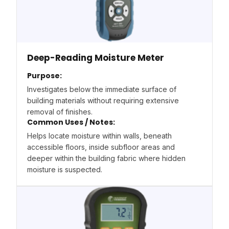
Deep-Reading Moisture Meter
Purpose:
Investigates below the immediate surface of
building materials without requiring extensive
removal of finishes.
Common Uses / Notes:
Helps locate moisture within walls, beneath
accessible floors, inside subfloor areas and
deeper within the building fabric where hidden
moisture is suspected.