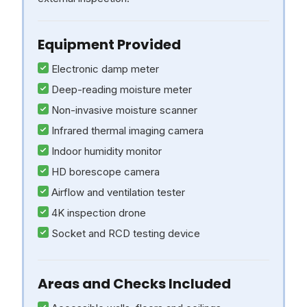
Equipment Provided
Electronic damp meter
Deep-reading moisture meter
Non-invasive moisture scanner
Infrared thermal imaging camera
Indoor humidity monitor
HD borescope camera
Airflow and ventilation tester
4K inspection drone
Socket and RCD testing device
Areas and Checks Included