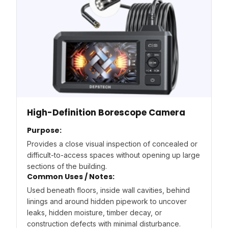
High-Definition Borescope Camera
Purpose:
Provides a close visual inspection of concealed or
difficult-to-access spaces without opening up large
sections of the building.
Common Uses / Notes:
Used beneath floors, inside wall cavities, behind
linings and around hidden pipework to uncover
leaks, hidden moisture, timber decay, or
construction defects with minimal disturbance.