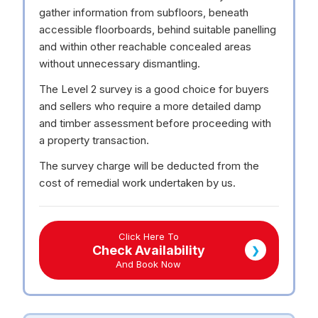
gather information from subfloors, beneath
accessible floorboards, behind suitable panelling
and within other reachable concealed areas
without unnecessary dismantling.
The Level 2 survey is a good choice for buyers
and sellers who require a more detailed damp
and timber assessment before proceeding with
a property transaction.
The survey charge will be deducted from the
cost of remedial work undertaken by us.
Click Here To
Check Availability
❯
And Book Now