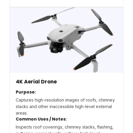
4K Aerial Drone
Purpose:
Captures high-resolution images of roofs, chimney
stacks and other inaccessible high-level external
areas.
Common Uses / Notes:
Inspects roof coverings, chimney stacks, flashing,