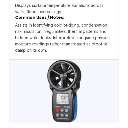
Displays surface temperature variations across
walls, floors and ceilings.
Common Uses / Notes:
Assists in identifying cold bridging, condensation
risk, insulation irregularities, thermal patterns and
hidden water leaks. Interpreted alongside physical
moisture readings rather than treated as proof of
damp on its own.