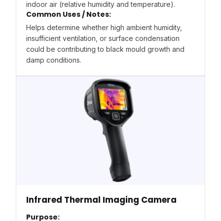
indoor air (relative humidity and temperature).
Common Uses / Notes:
Helps determine whether high ambient humidity,
insufficient ventilation, or surface condensation
could be contributing to black mould growth and
damp conditions.
Infrared Thermal Imaging Camera
Purpose: