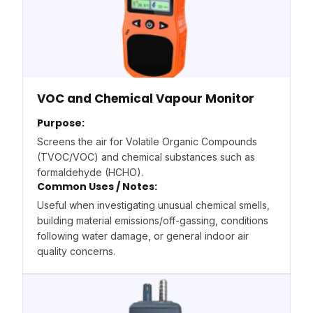
VOC and Chemical Vapour Monitor
Purpose:
Screens the air for Volatile Organic Compounds
(TVOC/VOC) and chemical substances such as
formaldehyde (HCHO).
Common Uses / Notes:
Useful when investigating unusual chemical smells,
building material emissions/off-gassing, conditions
following water damage, or general indoor air
quality concerns.