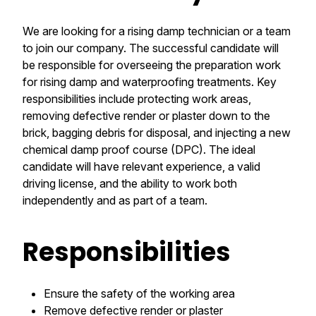
We are looking for a rising damp technician or a team
to join our company. The successful candidate will
be responsible for overseeing the preparation work
for rising damp and waterproofing treatments. Key
responsibilities include protecting work areas,
removing defective render or plaster down to the
brick, bagging debris for disposal, and injecting a new
chemical damp proof course (DPC). The ideal
candidate will have relevant experience, a valid
driving license, and the ability to work both
independently and as part of a team.
Responsibilities
Ensure the safety of the working area
Remove defective render or plaster