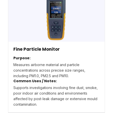
Fine Particle Monitor
Purpose:
Measures airborne material and particle
concentrations across precise size ranges,
including PM1.0, PM2.5 and PM10.
Common Uses / Notes:
Supports investigations involving fine dust, smoke,
poor indoor air conditions and environments
affected by post-leak damage or extensive mould
contamination.