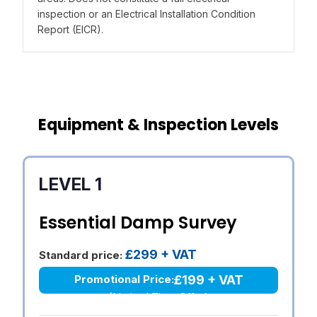
inspection or an Electrical Installation Condition
Report (EICR).
Equipment & Inspection Levels
LEVEL 1
Essential Damp Survey
£299 + VAT
Standard price:
£199 + VAT
Promotional Price:
(Limited Time Offer)