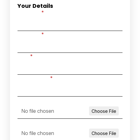
Your Details
First name
*
Last name
*
Email
*
Phone number
*
Attach your covering letter
Attach your CV