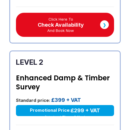
Click Here To
Check Availability
❯
And Book Now
LEVEL 2
Enhanced Damp & Timber
Survey
£399 + VAT
Standard price:
£299 + VAT
Promotional Price:
(Limited Time Offer)