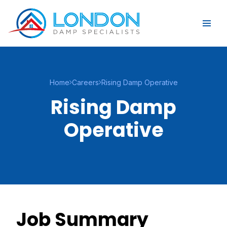
Home
Careers
Rising Damp Operative
Rising Damp
Operative
Job Summary