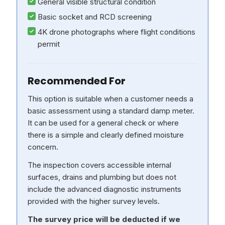
General visible structural condition
Basic socket and RCD screening
4K drone photographs where flight conditions
permit
Recommended For
This option is suitable when a customer needs a
basic assessment using a standard damp meter.
It can be used for a general check or where
there is a simple and clearly defined moisture
concern.
The inspection covers accessible internal
surfaces, drains and plumbing but does not
include the advanced diagnostic instruments
provided with the higher survey levels.
The survey price will be deducted if we