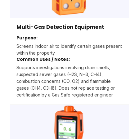
Multi-Gas Detection Equipment
Purpose:
Screens indoor air to identify certain gases present
within the property.
Common Uses / Notes:
Supports investigations involving drain smells,
suspected sewer gases (H2S, NH3, CH4),
combustion concerns (CO, O2) and flammable
gases (CH4, C3H8). Does not replace testing or
certification by a Gas Safe registered engineer.