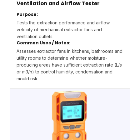
Ventilation and Airflow Tester
Purpose:
Tests the extraction performance and airflow
velocity of mechanical extractor fans and
ventilation outlets.
Common Uses / Notes:
Assesses extractor fans in kitchens, bathrooms and
utility rooms to determine whether moisture-
producing areas have sufficient extraction rate (L/s
or m3/h) to control humidity, condensation and
mould risk.