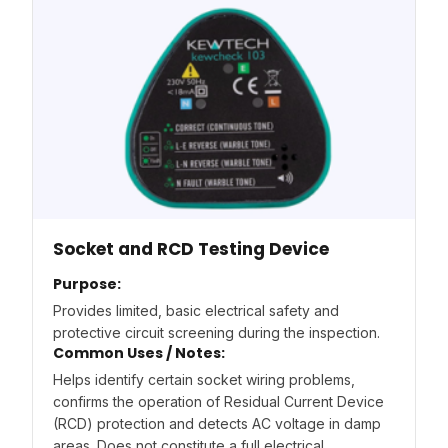
Socket and RCD Testing Device
Purpose:
Provides limited, basic electrical safety and
protective circuit screening during the inspection.
Common Uses / Notes:
Helps identify certain socket wiring problems,
confirms the operation of Residual Current Device
(RCD) protection and detects AC voltage in damp
areas. Does not constitute a full electrical