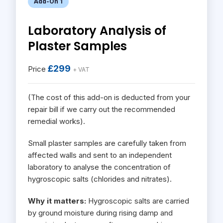
Add-On 1
Laboratory Analysis of
Plaster Samples
£299
Price
+ VAT
(The cost of this add-on is deducted from your
repair bill if we carry out the recommended
remedial works).
Small plaster samples are carefully taken from
affected walls and sent to an independent
laboratory to analyse the concentration of
hygroscopic salts (chlorides and nitrates).
Why it matters:
Hygroscopic salts are carried
by ground moisture during rising damp and