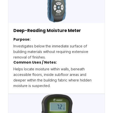
Deep-Reading Moisture Meter
Purpose:
Investigates below the immediate surface of
building materials without requiring extensive
removal of finishes.
Common Uses / Notes:
Helps locate moisture within walls, beneath
accessible floors, inside subfloor areas and
deeper within the building fabric where hidden
moisture is suspected.