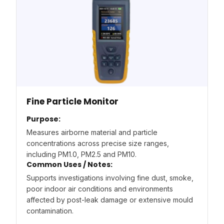
Fine Particle Monitor
Purpose:
Measures airborne material and particle
concentrations across precise size ranges,
including PM1.0, PM2.5 and PM10.
Common Uses / Notes:
Supports investigations involving fine dust, smoke,
poor indoor air conditions and environments
affected by post-leak damage or extensive mould
contamination.