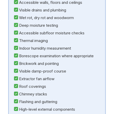
Accessible walls, floors and ceilings
Visible drains and plumbing
Wet rot, dry rot and woodworm
Deep moisture testing
Accessible subfloor moisture checks
Thermal imaging
Indoor humidity measurement
Borescope examination where appropriate
Brickwork and pointing
Visible damp-proof course
Extractor fan airflow
Roof coverings
Chimney stacks
Flashing and guttering
High-level external components