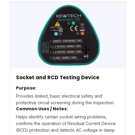
Socket and RCD Testing Device
Purpose:
Provides limited, basic electrical safety and
protective circuit screening during the inspection.
Common Uses / Notes:
Helps identify certain socket wiring problems,
confirms the operation of Residual Current Device
(RCD) protection and detects AC voltage in damp