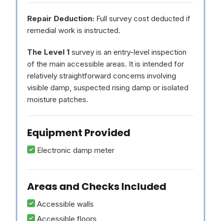
Repair Deduction:
Full survey cost deducted if
remedial work is instructed.
The Level 1
survey is an entry-level inspection
of the main accessible areas. It is intended for
relatively straightforward concerns involving
visible damp, suspected rising damp or isolated
moisture patches.
Equipment Provided
Electronic damp meter
Areas and Checks Included
Accessible walls
Accessible floors