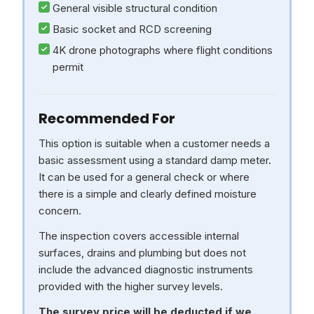
General visible structural condition
Basic socket and RCD screening
4K drone photographs where flight conditions
permit
Recommended For
This option is suitable when a customer needs a
basic assessment using a standard damp meter.
It can be used for a general check or where
there is a simple and clearly defined moisture
concern.
The inspection covers accessible internal
surfaces, drains and plumbing but does not
include the advanced diagnostic instruments
provided with the higher survey levels.
The survey price will be deducted if we