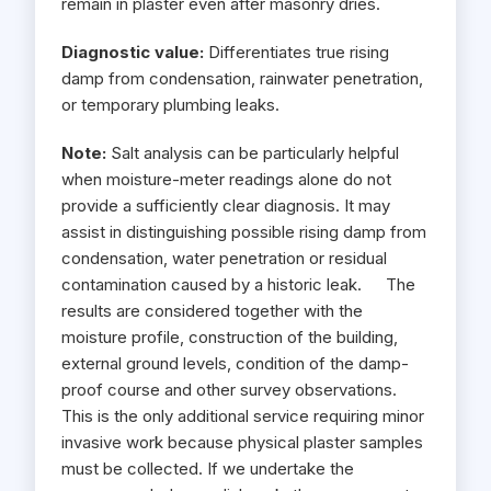
remain in plaster even after masonry dries.
Diagnostic value:
Differentiates true rising
damp from condensation, rainwater penetration,
or temporary plumbing leaks.
Note:
Salt analysis can be particularly helpful
when moisture-meter readings alone do not
provide a sufficiently clear diagnosis. It may
assist in distinguishing possible rising damp from
condensation, water penetration or residual
contamination caused by a historic leak. The
results are considered together with the
moisture profile, construction of the building,
external ground levels, condition of the damp-
proof course and other survey observations.
This is the only additional service requiring minor
invasive work because physical plaster samples
must be collected. If we undertake the