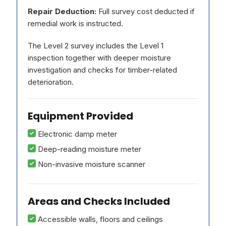
Repair Deduction:
Full survey cost deducted if
remedial work is instructed.
The Level 2 survey includes the Level 1
inspection together with deeper moisture
investigation and checks for timber-related
deterioration.
Equipment Provided
Electronic damp meter
Deep-reading moisture meter
Non-invasive moisture scanner
Areas and Checks Included
Accessible walls, floors and ceilings