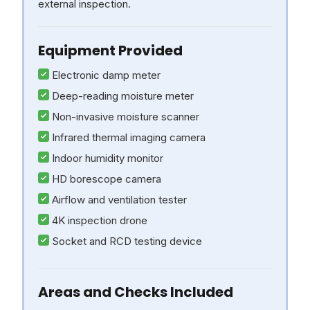
external inspection.
Equipment Provided
Electronic damp meter
Deep-reading moisture meter
Non-invasive moisture scanner
Infrared thermal imaging camera
Indoor humidity monitor
HD borescope camera
Airflow and ventilation tester
4K inspection drone
Socket and RCD testing device
Areas and Checks Included