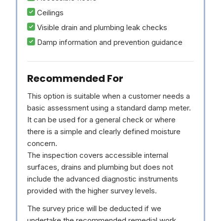
Ceilings
Visible drain and plumbing leak checks
Damp information and prevention guidance
Recommended For
This option is suitable when a customer needs a
basic assessment using a standard damp meter.
It can be used for a general check or where
there is a simple and clearly defined moisture
concern.
The inspection covers accessible internal
surfaces, drains and plumbing but does not
include the advanced diagnostic instruments
provided with the higher survey levels.
The survey price will be deducted if we
undertake the recommended remedial work.