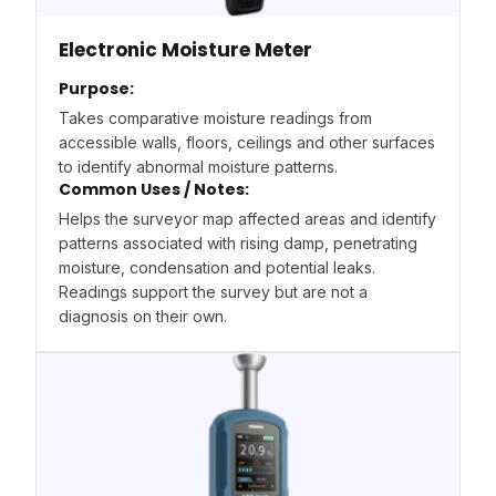
Electronic Moisture Meter
Purpose:
Takes comparative moisture readings from
accessible walls, floors, ceilings and other surfaces
to identify abnormal moisture patterns.
Common Uses / Notes:
Helps the surveyor map affected areas and identify
patterns associated with rising damp, penetrating
moisture, condensation and potential leaks.
Readings support the survey but are not a
diagnosis on their own.