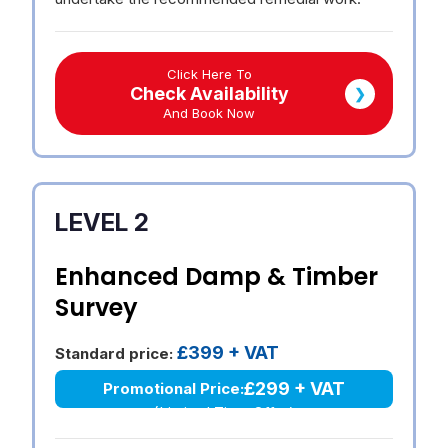
Click Here To
Check Availability
❯
And Book Now
LEVEL 2
Enhanced Damp & Timber
Survey
£399 + VAT
Standard price:
£299 + VAT
Promotional Price:
(Limited Time Offer)