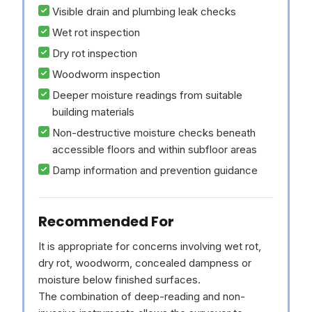
Visible drain and plumbing leak checks
Wet rot inspection
Dry rot inspection
Woodworm inspection
Deeper moisture readings from suitable
building materials
Non-destructive moisture checks beneath
accessible floors and within subfloor areas
Damp information and prevention guidance
Recommended For
It is appropriate for concerns involving wet rot,
dry rot, woodworm, concealed dampness or
moisture below finished surfaces.
The combination of deep-reading and non-