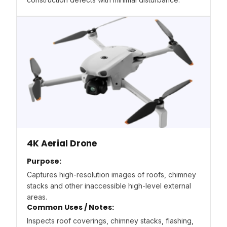
4K Aerial Drone
Purpose:
Captures high-resolution images of roofs, chimney
stacks and other inaccessible high-level external
areas.
Common Uses / Notes:
Inspects roof coverings, chimney stacks, flashing,