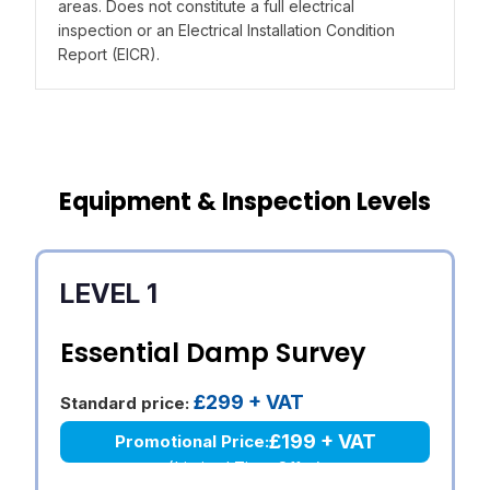
areas. Does not constitute a full electrical
inspection or an Electrical Installation Condition
Report (EICR).
Equipment & Inspection Levels
LEVEL 1
Essential Damp Survey
£299 + VAT
Standard price:
£199 + VAT
Promotional Price:
(Limited Time Offer)