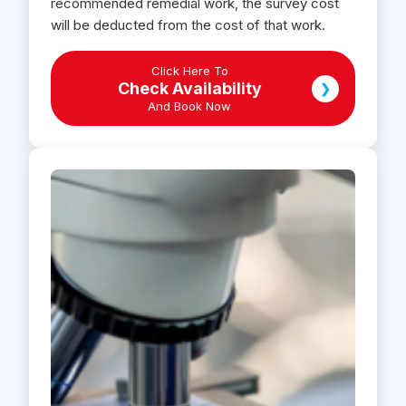
recommended remedial work, the survey cost
will be deducted from the cost of that work.
Click Here To
Check Availability
❯
And Book Now