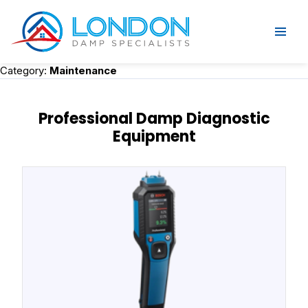
Category:
Maintenance
Professional Damp Diagnostic
Equipment