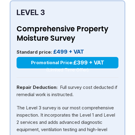
LEVEL 3
Comprehensive Property
Moisture Survey
£499 + VAT
Standard price:
£399 + VAT
Promotional Price:
(Limited Time Offer)
Repair Deduction:
Full survey cost deducted if
remedial work is instructed.
The Level 3 survey is our most comprehensive
inspection. It incorporates the Level 1 and Level
2 services and adds advanced diagnostic
equipment, ventilation testing and high-level