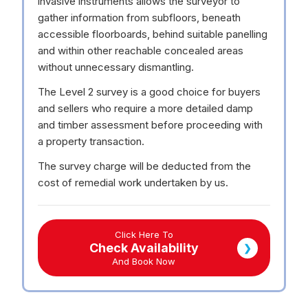
invasive instruments allows the surveyor to
gather information from subfloors, beneath
accessible floorboards, behind suitable panelling
and within other reachable concealed areas
without unnecessary dismantling.
The Level 2 survey is a good choice for buyers
and sellers who require a more detailed damp
and timber assessment before proceeding with
a property transaction.
The survey charge will be deducted from the
cost of remedial work undertaken by us.
Click Here To
Check Availability
❯
And Book Now