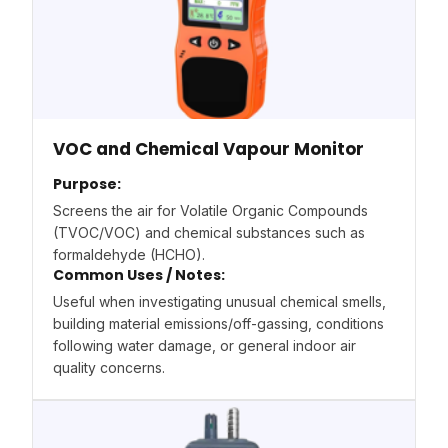
VOC and Chemical Vapour Monitor
Purpose:
Screens the air for Volatile Organic Compounds
(TVOC/VOC) and chemical substances such as
formaldehyde (HCHO).
Common Uses / Notes:
Useful when investigating unusual chemical smells,
building material emissions/off-gassing, conditions
following water damage, or general indoor air
quality concerns.