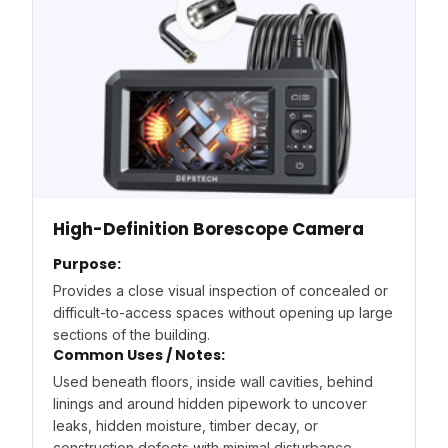
High-Definition Borescope Camera
Purpose:
Provides a close visual inspection of concealed or
difficult-to-access spaces without opening up large
sections of the building.
Common Uses / Notes:
Used beneath floors, inside wall cavities, behind
linings and around hidden pipework to uncover
leaks, hidden moisture, timber decay, or
construction defects with minimal disturbance.