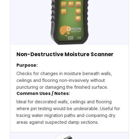
Non-Destructive Moisture Scanner
Purpose:
Checks for changes in moisture beneath walls,
ceilings and flooring non-invasively without
puncturing or damaging the finished surface.
Common Uses / Notes:
Ideal for decorated walls, ceilings and flooring
where pin testing would be undesirable. Useful for
tracing water migration paths and comparing dry
areas against suspected damp sections.