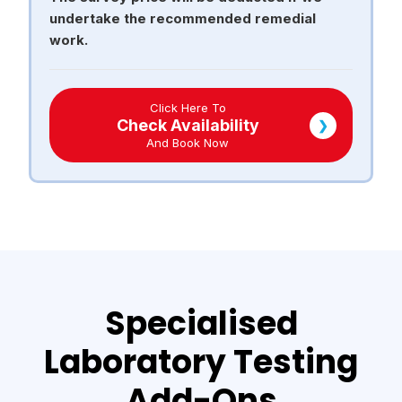
undertake the recommended remedial
work.
Click Here To
Check Availability
❯
And Book Now
Specialised
Laboratory Testing
Add-Ons