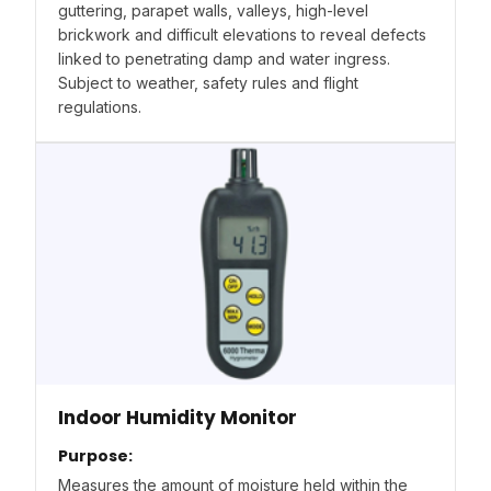
guttering, parapet walls, valleys, high-level
brickwork and difficult elevations to reveal defects
linked to penetrating damp and water ingress.
Subject to weather, safety rules and flight
regulations.
Indoor Humidity Monitor
Purpose:
Measures the amount of moisture held within the