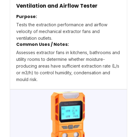
Ventilation and Airflow Tester
Purpose:
Tests the extraction performance and airflow
velocity of mechanical extractor fans and
ventilation outlets.
Common Uses / Notes:
Assesses extractor fans in kitchens, bathrooms and
utility rooms to determine whether moisture-
producing areas have sufficient extraction rate (L/s
or m3/h) to control humidity, condensation and
mould risk.