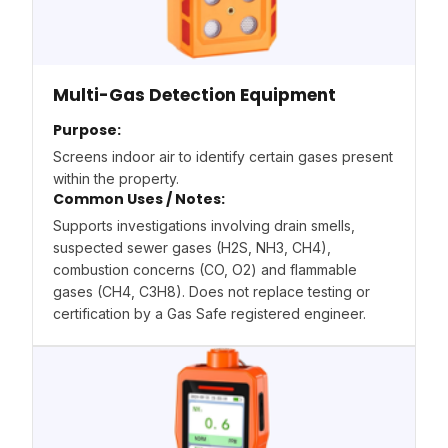
Multi-Gas Detection Equipment
Purpose:
Screens indoor air to identify certain gases present
within the property.
Common Uses / Notes:
Supports investigations involving drain smells,
suspected sewer gases (H2S, NH3, CH4),
combustion concerns (CO, O2) and flammable
gases (CH4, C3H8). Does not replace testing or
certification by a Gas Safe registered engineer.