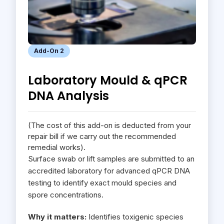
Add-On 2
Laboratory Mould & qPCR
DNA Analysis
(The cost of this add-on is deducted from your
repair bill if we carry out the recommended
remedial works).
Surface swab or lift samples are submitted to an
accredited laboratory for advanced qPCR DNA
testing to identify exact mould species and
spore concentrations.
Why it matters:
Identifies toxigenic species