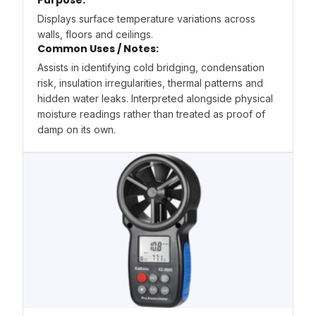
Purpose:
Displays surface temperature variations across
walls, floors and ceilings.
Common Uses / Notes:
Assists in identifying cold bridging, condensation
risk, insulation irregularities, thermal patterns and
hidden water leaks. Interpreted alongside physical
moisture readings rather than treated as proof of
damp on its own.