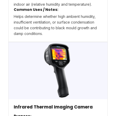
indoor air (relative humidity and temperature).
Common Uses / Notes:
Helps determine whether high ambient humidity,
insufficient ventilation, or surface condensation
could be contributing to black mould growth and
damp conditions.
Infrared Thermal Imaging Camera