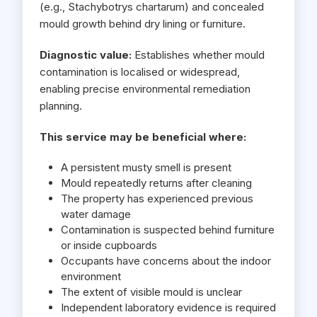
(e.g., Stachybotrys chartarum) and concealed
mould growth behind dry lining or furniture.
Diagnostic value:
Establishes whether mould
contamination is localised or widespread,
enabling precise environmental remediation
planning.
This service may be beneficial where:
A persistent musty smell is present
Mould repeatedly returns after cleaning
The property has experienced previous
water damage
Contamination is suspected behind furniture
or inside cupboards
Occupants have concerns about the indoor
environment
The extent of visible mould is unclear
Independent laboratory evidence is required