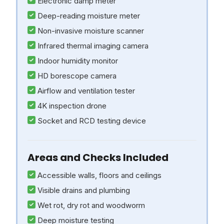
Electronic damp meter
Deep-reading moisture meter
Non-invasive moisture scanner
Infrared thermal imaging camera
Indoor humidity monitor
HD borescope camera
Airflow and ventilation tester
4K inspection drone
Socket and RCD testing device
Areas and Checks Included
Accessible walls, floors and ceilings
Visible drains and plumbing
Wet rot, dry rot and woodworm
Deep moisture testing