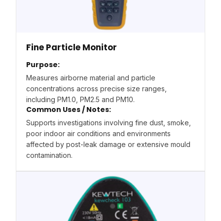
Fine Particle Monitor
Purpose:
Measures airborne material and particle
concentrations across precise size ranges,
including PM1.0, PM2.5 and PM10.
Common Uses / Notes:
Supports investigations involving fine dust, smoke,
poor indoor air conditions and environments
affected by post-leak damage or extensive mould
contamination.