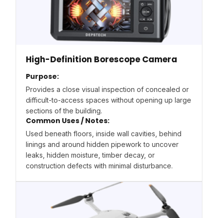
High-Definition Borescope Camera
Purpose:
Provides a close visual inspection of concealed or
difficult-to-access spaces without opening up large
sections of the building.
Common Uses / Notes:
Used beneath floors, inside wall cavities, behind
linings and around hidden pipework to uncover
leaks, hidden moisture, timber decay, or
construction defects with minimal disturbance.