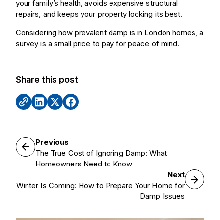
your family’s health, avoids expensive structural
repairs, and keeps your property looking its best.
Considering how prevalent damp is in London homes, a
survey is a small price to pay for peace of mind.
Share this post
Previous
The True Cost of Ignoring Damp: What
Homeowners Need to Know
Next
Winter Is Coming: How to Prepare Your Home for
Damp Issues