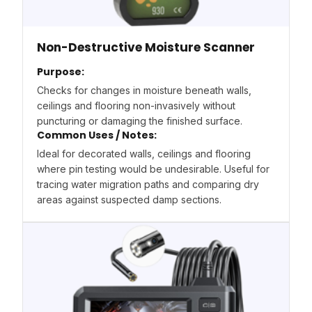
Non-Destructive Moisture Scanner
Purpose:
Checks for changes in moisture beneath walls,
ceilings and flooring non-invasively without
puncturing or damaging the finished surface.
Common Uses / Notes:
Ideal for decorated walls, ceilings and flooring
where pin testing would be undesirable. Useful for
tracing water migration paths and comparing dry
areas against suspected damp sections.