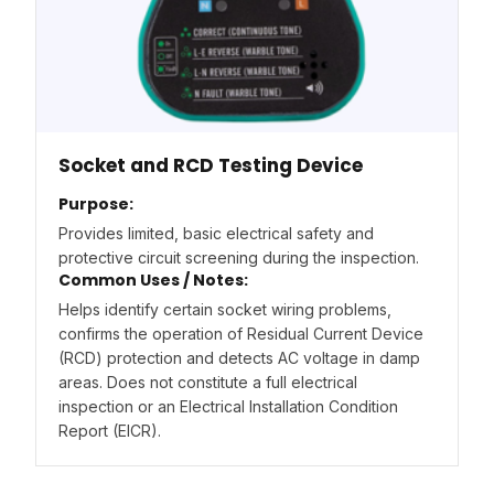
Socket and RCD Testing Device
Purpose:
Provides limited, basic electrical safety and
protective circuit screening during the inspection.
Common Uses / Notes:
Helps identify certain socket wiring problems,
confirms the operation of Residual Current Device
(RCD) protection and detects AC voltage in damp
areas. Does not constitute a full electrical
inspection or an Electrical Installation Condition
Report (EICR).