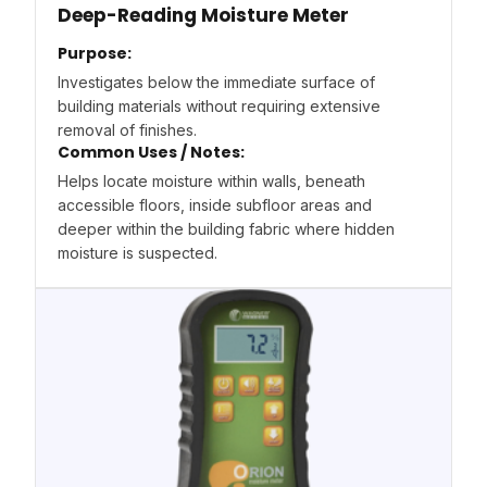
Deep-Reading Moisture Meter
Purpose:
Investigates below the immediate surface of
building materials without requiring extensive
removal of finishes.
Common Uses / Notes:
Helps locate moisture within walls, beneath
accessible floors, inside subfloor areas and
deeper within the building fabric where hidden
moisture is suspected.