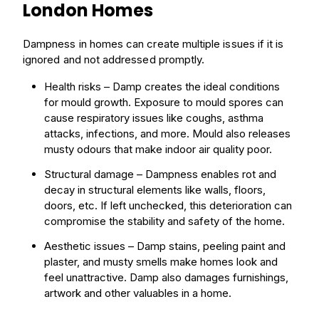
London Homes
Dampness in homes can create multiple issues if it is
ignored and not addressed promptly.
Health risks – Damp creates the ideal conditions
for
mould
growth. Exposure to mould spores can
cause respiratory issues like coughs, asthma
attacks, infections, and more. Mould also releases
musty odours that make indoor air quality poor.
Structural
damage
– Dampness enables
rot
and
decay in structural elements like walls, floors,
doors, etc. If left unchecked, this deterioration can
compromise the stability and safety of the
home
.
Aesthetic issues – Damp stains, peeling paint and
plaster, and musty
smells
make homes look and
feel unattractive. Damp also damages furnishings,
artwork and other valuables in a home.