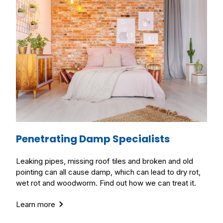
Penetrating Damp Specialists
Leaking pipes, missing roof tiles and broken and old
pointing can all cause damp, which can lead to dry rot,
wet rot and woodworm. Find out how we can treat it.
Learn more