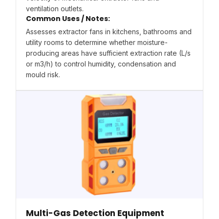
ventilation outlets.
Common Uses / Notes:
Assesses extractor fans in kitchens, bathrooms and
utility rooms to determine whether moisture-
producing areas have sufficient extraction rate (L/s
or m3/h) to control humidity, condensation and
mould risk.
Multi-Gas Detection Equipment