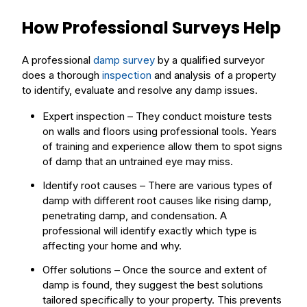
How Professional Surveys Help
A professional
damp survey
by a qualified surveyor
does a thorough
inspection
and analysis of a property
to identify, evaluate and resolve any damp issues.
Expert inspection – They conduct moisture tests
on walls and floors using professional
tools
. Years
of training and experience allow them to spot
signs
of damp that an untrained eye may miss.
Identify root causes – There are various
types
of
damp with different root causes like
rising damp
,
penetrating
damp, and
condensation
. A
professional will identify exactly which type is
affecting your home and why.
Offer
solutions
– Once the source and extent of
damp is found, they suggest the best solutions
tailored specifically to your property. This prevents