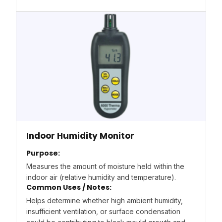
Indoor Humidity Monitor
Purpose:
Measures the amount of moisture held within the
indoor air (relative humidity and temperature).
Common Uses / Notes:
Helps determine whether high ambient humidity,
insufficient ventilation, or surface condensation