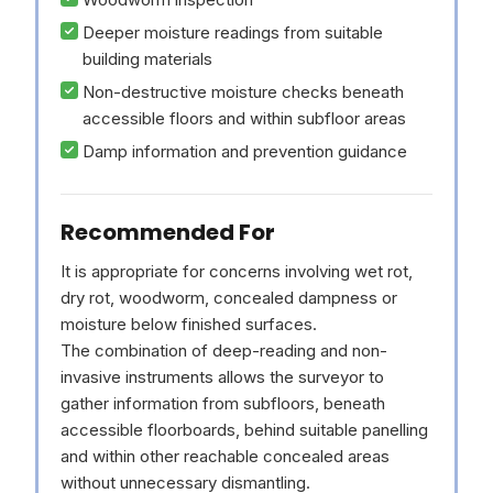
Deeper moisture readings from suitable
building materials
Non-destructive moisture checks beneath
accessible floors and within subfloor areas
Damp information and prevention guidance
Recommended For
It is appropriate for concerns involving wet rot,
dry rot, woodworm, concealed dampness or
moisture below finished surfaces.
The combination of deep-reading and non-
invasive instruments allows the surveyor to
gather information from subfloors, beneath
accessible floorboards, behind suitable panelling
and within other reachable concealed areas
without unnecessary dismantling.