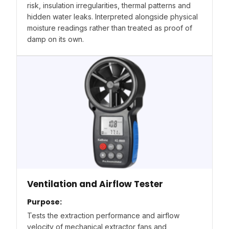
risk, insulation irregularities, thermal patterns and
hidden water leaks. Interpreted alongside physical
moisture readings rather than treated as proof of
damp on its own.
Ventilation and Airflow Tester
Purpose:
Tests the extraction performance and airflow
velocity of mechanical extractor fans and