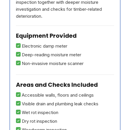
inspection together with deeper moisture
investigation and checks for timber-related
deterioration.
Equipment Provided
Electronic damp meter
Deep-reading moisture meter
Non-invasive moisture scanner
Areas and Checks Included
Accessible walls, floors and ceilings
Visible drain and plumbing leak checks
Wet rot inspection
Dry rot inspection
Woodworm inspection