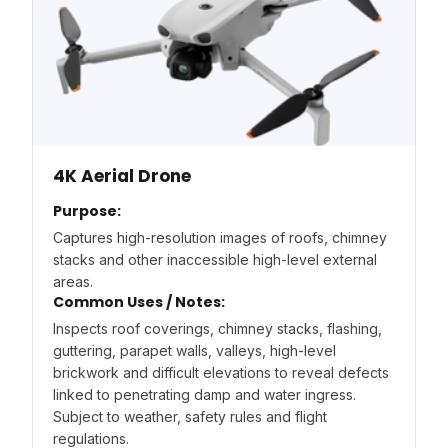
4K Aerial Drone
Purpose:
Captures high-resolution images of roofs, chimney
stacks and other inaccessible high-level external
areas.
Common Uses / Notes:
Inspects roof coverings, chimney stacks, flashing,
guttering, parapet walls, valleys, high-level
brickwork and difficult elevations to reveal defects
linked to penetrating damp and water ingress.
Subject to weather, safety rules and flight
regulations.