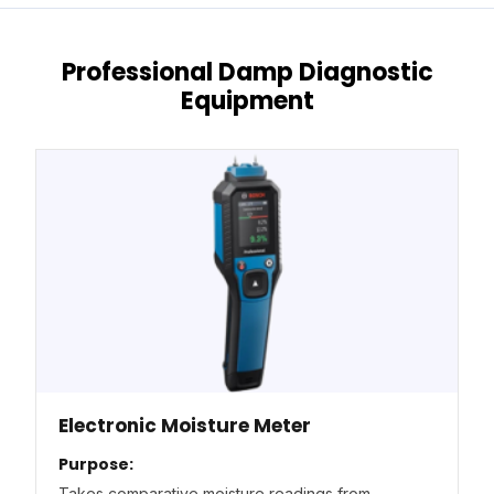
Professional Damp Diagnostic
Equipment
Electronic Moisture Meter
Purpose:
Takes comparative moisture readings from