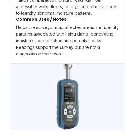
accessible walls, floors, ceilings and other surfaces
to identify abnormal moisture patterns.
Common Uses / Notes:
Helps the surveyor map affected areas and identify
patterns associated with rising damp, penetrating
moisture, condensation and potential leaks.
Readings support the survey but are not a
diagnosis on their own.