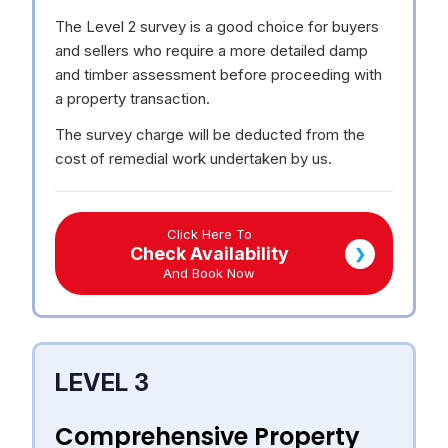
The Level 2 survey is a good choice for buyers
and sellers who require a more detailed damp
and timber assessment before proceeding with
a property transaction.
The survey charge will be deducted from the
cost of remedial work undertaken by us.
Click Here To
Check Availability
❯
And Book Now
LEVEL 3
Comprehensive Property