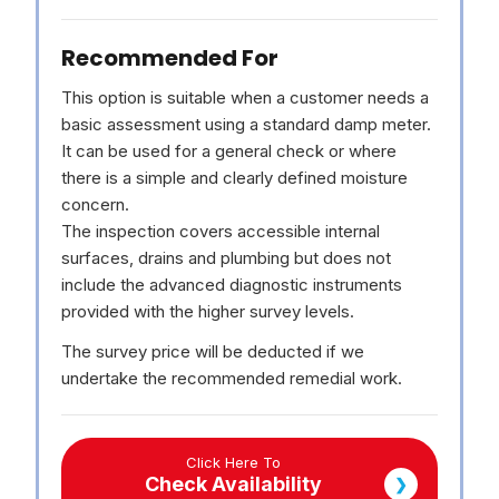
Recommended For
This option is suitable when a customer needs a
basic assessment using a standard damp meter.
It can be used for a general check or where
there is a simple and clearly defined moisture
concern.
The inspection covers accessible internal
surfaces, drains and plumbing but does not
include the advanced diagnostic instruments
provided with the higher survey levels.
The survey price will be deducted if we
undertake the recommended remedial work.
Click Here To
Check Availability
❯