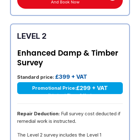
And Book Now
LEVEL 2
Enhanced Damp & Timber
Survey
£399 + VAT
Standard price:
£299 + VAT
Promotional Price:
(Limited Time Offer)
Repair Deduction:
Full survey cost deducted if
remedial work is instructed.
The Level 2 survey includes the Level 1