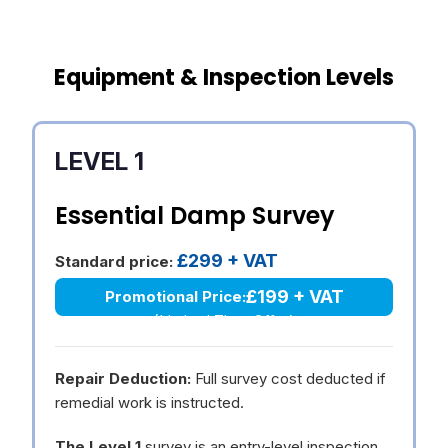
Equipment & Inspection Levels
LEVEL 1
Essential Damp Survey
£299 + VAT
Standard price:
£199 + VAT
Promotional Price:
(Limited Time Offer)
Repair Deduction:
Full survey cost deducted if
remedial work is instructed.
The Level 1
survey is an entry-level inspection