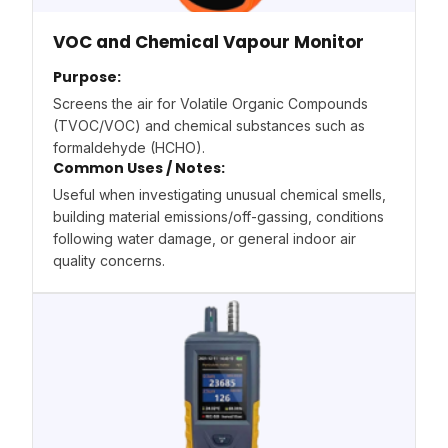
VOC and Chemical Vapour Monitor
Purpose:
Screens the air for Volatile Organic Compounds
(TVOC/VOC) and chemical substances such as
formaldehyde (HCHO).
Common Uses / Notes:
Useful when investigating unusual chemical smells,
building material emissions/off-gassing, conditions
following water damage, or general indoor air
quality concerns.