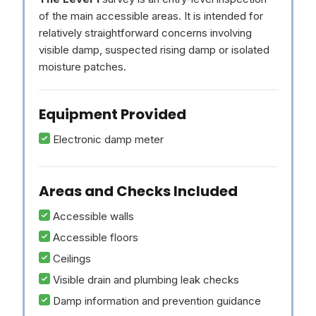
of the main accessible areas. It is intended for
relatively straightforward concerns involving
visible damp, suspected rising damp or isolated
moisture patches.
Equipment Provided
Electronic damp meter
Areas and Checks Included
Accessible walls
Accessible floors
Ceilings
Visible drain and plumbing leak checks
Damp information and prevention guidance