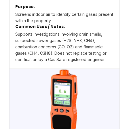
Purpose:
Screens indoor air to identify certain gases present
within the property.
Common Uses / Notes:
Supports investigations involving drain smells,
suspected sewer gases (H2S, NH3, CH4),
combustion concerns (CO, O2) and flammable
gases (CH4, C3H8). Does not replace testing or
certification by a Gas Safe registered engineer.