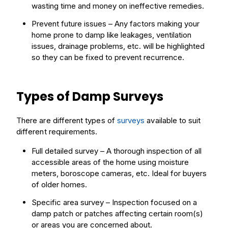
wasting time and money on ineffective remedies.
Prevent future issues – Any factors making your
home prone to damp like leakages, ventilation
issues, drainage problems, etc. will be highlighted
so they can be fixed to prevent recurrence.
Types of Damp Surveys
There are different types of
surveys
available to suit
different requirements.
Full detailed survey – A thorough inspection of all
accessible areas of the home using moisture
meters, boroscope cameras, etc. Ideal for buyers
of older homes.
Specific area survey – Inspection focused on a
damp patch or patches affecting certain room(s)
or areas you are concerned about.