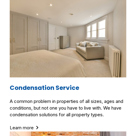
Condensation Service
A common problem in properties of all sizes, ages and
conditions, but not one you have to live with. We have
condensation solutions for all property types.
Learn more