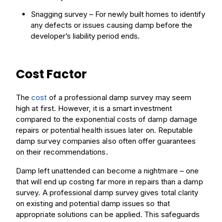
Snagging survey – For newly built homes to identify
any defects or issues causing damp before the
developer’s liability period ends.
Cost Factor
The
cost
of a professional damp survey may seem
high at first. However, it is a smart investment
compared to the exponential costs of damp damage
repairs or potential health issues later on. Reputable
damp survey companies also often offer guarantees
on their recommendations.
Damp left unattended can become a nightmare – one
that will end up costing far more in repairs than a damp
survey. A professional damp survey gives total clarity
on existing and potential damp issues so that
appropriate solutions can be applied. This safeguards