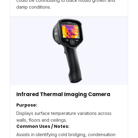
could be contributing to black mould growth and
damp conditions.
Infrared Thermal Imaging Camera
Purpose:
Displays surface temperature variations across
walls, floors and ceilings.
Common Uses / Notes:
Assists in identifying cold bridging, condensation