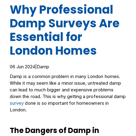
Why Professional
Damp Surveys Are
Essential for
London Homes
06 Jun 2024
|
Damp
Damp is a common problem in many London homes.
While it may seem like a minor issue, untreated damp
can lead to much bigger and expensive problems
down the road. This is why getting a professional damp
survey
done is so important for homeowners in
London.
The Dangers of Damp in