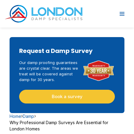
Request a Damp Survey
Our damp proofing guarantees
are crystal clear. The areas we
treat will be covered against
damp for 30 years.
Book a survey
Home
Damp
Why Professional Damp Surveys Are Essential for
London Homes