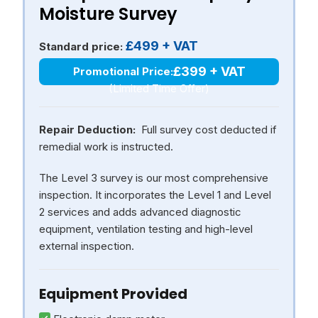
Moisture Survey
£499 + VAT
Standard price:
£399 + VAT
Promotional Price:
(Limited Time Offer)
Repair Deduction:
Full survey cost deducted if
remedial work is instructed.
The Level 3 survey is our most comprehensive
inspection. It incorporates the Level 1 and Level
2 services and adds advanced diagnostic
equipment, ventilation testing and high-level
external inspection.
Equipment Provided