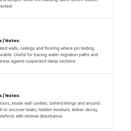
pected.
/ Notes:
ted walls, ceilings and flooring where pin testing
rable. Useful for tracing water migration paths and
areas against suspected damp sections.
/ Notes:
oors, inside wall cavities, behind linings and around
 to uncover leaks, hidden moisture, timber decay,
 defects with minimal disturbance.