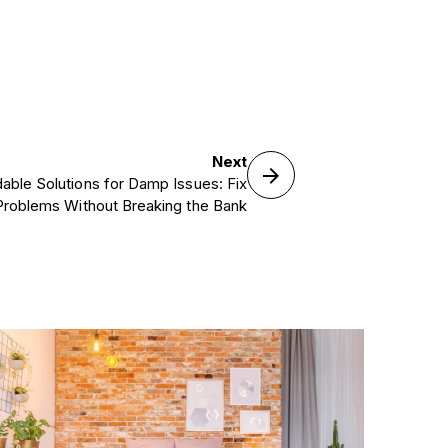
Next
dable Solutions for Damp Issues: Fix
Problems Without Breaking the Bank