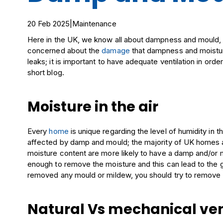
20 Feb 2025
|
Maintenance
Here in the UK, we know all about dampness and mould, 
concerned about the
damage
that dampness and moistur
leaks; it is important to have adequate ventilation in order
short blog.
Moisture in the air
Every
home
is unique regarding the level of humidity in the
affected by damp and mould; the majority of UK homes a
moisture content are more likely to have a damp and/or m
enough to remove the moisture and this can lead to the
removed any mould or mildew, you should try to remove mo
Natural Vs mechanical ven