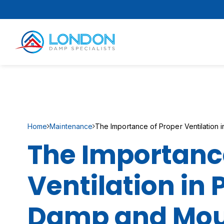
Home
Maintenance
The Importance of Proper Ventilation
The Importance
Ventilation in
Damp and Mou