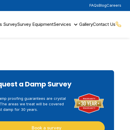
FAQs
Blog
Careers
s Survey
Survey Equipment
Services
Gallery
Contact Us
quest a Damp Survey
amp proofing guarantees are crystal
 The areas we treat will be covered
t damp for 30 years.
Book a survey