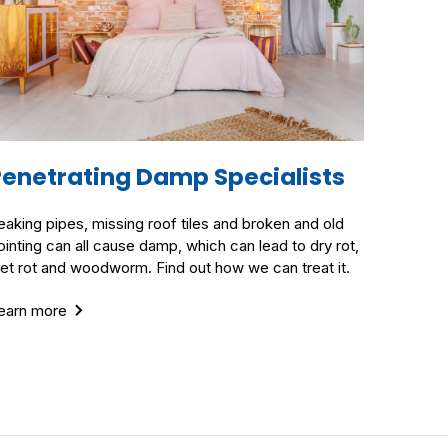
Penetrating Damp Specialists
eaking pipes, missing roof tiles and broken and old
ointing can all cause damp, which can lead to dry rot,
et rot and woodworm. Find out how we can treat it.
earn more