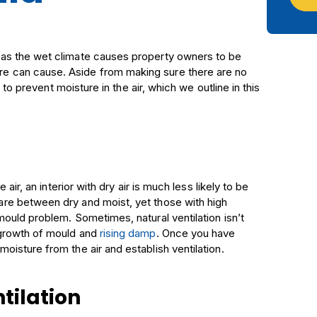
as the wet climate causes property owners to be
e can cause. Aside from making sure there are no
 to prevent moisture in the air, which we outline in this
 air, an interior with dry air is much less likely to be
re between dry and moist, yet those with high
ould problem. Sometimes, natural ventilation isn’t
 growth of mould and
rising damp
. Once you have
isture from the air and establish ventilation.
tilation