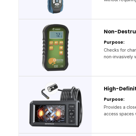
Non-Destru
Purpose:
Checks for chan
non-invasively 
High-Defin
Purpose:
Provides a close
access spaces w