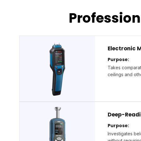
Professio
Electronic 
Purpose:
Takes comparati
ceilings and oth
Deep-Readi
Purpose:
Investigates bel
without requirin