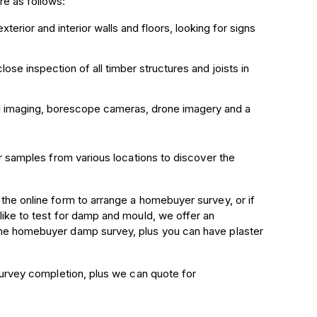
e as follows:
xterior and interior walls and floors, looking for
signs
close inspection of all timber structures and joists in
rmal imaging, borescope cameras, drone imagery and a
er samples from various locations to discover the
 the online form to arrange a homebuyer survey, or if
 like to test for damp and mould, we offer an
 the homebuyer damp survey, plus you can have plaster
 survey completion, plus we can quote for