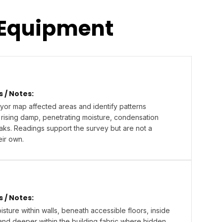
 Equipment
/ Notes:
yor map affected areas and identify patterns
 rising damp, penetrating moisture, condensation
eaks. Readings support the survey but are not a
eir own.
/ Notes:
sture within walls, beneath accessible floors, inside
and deeper within the building fabric where hidden