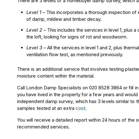
There are 3 levels of a homebuyer damp survey, which ar
Level 1
– This incorporates a thorough
inspection
of e
of damp, mildew and
timber
decay.
Level 2
– This includes the services in level 1, plus a 
the loft, looking for signs of
rot
and woodworm.
Level 3
– All the services in level 1 and 2, plus the
ventilation flow test, as mentioned previously.
There is an additional service that involves testing plast
moisture content within the material.
Call London Damp Specialists on 020 8528 3864 or fill in
you have lived in the property for a few years and would
independent damp survey, which has 3 levels similar to
samples tested at an extra
cost
.
You will receive a detailed report within 24 hours of the
recommended services.