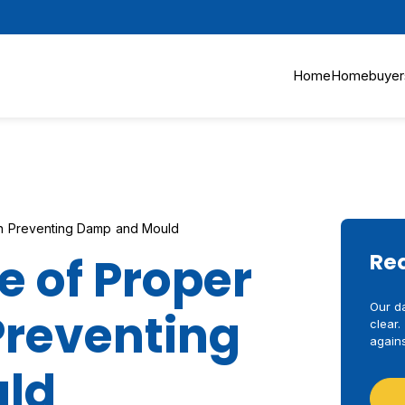
Home
Homebuyer
 in Preventing Damp and Mould
 of Proper
Re
Our d
 Preventing
clear.
agains
ld