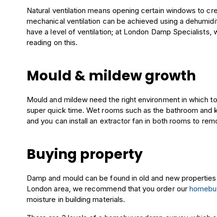
Natural ventilation means opening certain windows to crea
mechanical ventilation can be achieved using a dehumidifie
have a level of ventilation; at London Damp Specialists, 
reading on this.
Mould & mildew growth
Mould and mildew need the right environment in which to th
super quick time. Wet rooms such as the bathroom and ki
and you can install an extractor fan in both rooms to remo
Buying property
Damp and mould can be found in old and new properties an
London area, we recommend that you order our
homebu
moisture in building materials.