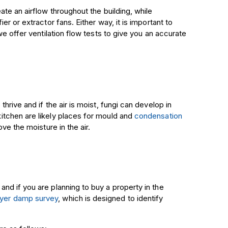
te an airflow throughout the building, while
r or extractor fans. Either way, it is important to
we offer ventilation flow tests to give you an accurate
rive and if the air is moist, fungi can develop in
tchen are likely places for mould and
condensation
ve the moisture in the air.
d if you are planning to buy a property in the
yer
damp survey
, which is designed to identify