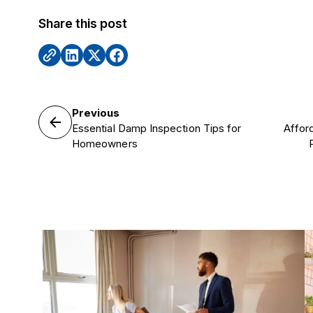
Share this post
Previous
Essential Damp Inspection Tips for
Affor
Homeowners