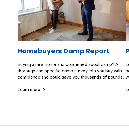
Homebuyers Damp Report
Buying a new home and concerned about damp? A
L
thorough and specific damp survey lets you buy with
p
confidence and could save you thousands of pounds.
w
Learn more
L