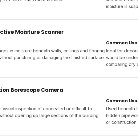
moisture is sus
ctive Moisture Scanner
Common Uses 
ges in moisture beneath walls, ceilings and flooring
Ideal for decora
without puncturing or damaging the finished surface.
would be undesi
comparing dry 
ition Borescope Camera
Common Uses 
 visual inspection of concealed or difficult-to-
Used beneath fl
ithout opening up large sections of the building.
hidden pipework
or construction