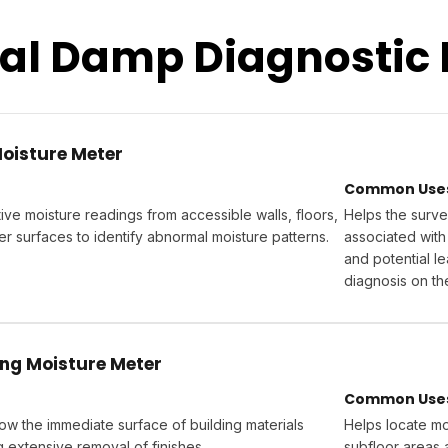
nal Damp Diagnostic
Moisture Meter
Common Uses 
ve moisture readings from accessible walls, floors,
Helps the surve
er surfaces to identify abnormal moisture patterns.
associated with
and potential l
diagnosis on th
ng Moisture Meter
Common Uses 
ow the immediate surface of building materials
Helps locate moi
g extensive removal of finishes.
subfloor areas 