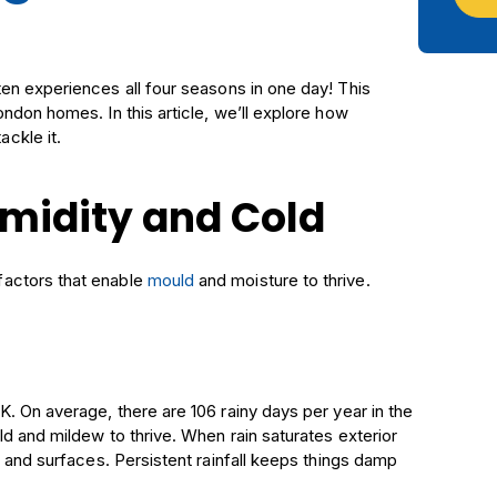
ften experiences all four seasons in one day! This
ndon homes. In this article, we’ll explore how
ckle it.
umidity and Cold
factors that enable
mould
and moisture to thrive.
. On average, there are 106 rainy days per year in the
d and mildew to thrive. When rain saturates exterior
s and surfaces. Persistent rainfall keeps things damp