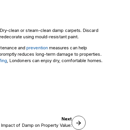
. Dry-clean or steam-clean damp carpets. Discard
 redecorate using mould-resistant paint.
intenance and
prevention
measures can help
 promptly reduces long-term damage to properties.
fing
, Londoners can enjoy dry, comfortable homes.
Next
 Impact of Damp on Property Value: