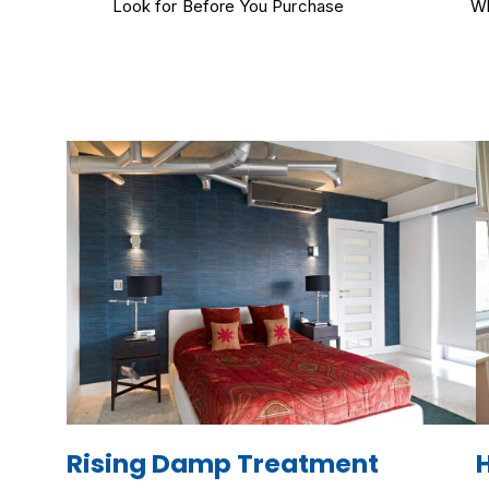
Look for Before You Purchase
Wh
Rising Damp Treatment