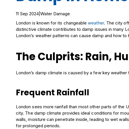
11 Sep 2024
|
Water Damage
London is known for its changeable
weather
. The city o
distinctive climate contributes to damp issues in many Lo
London’s weather patterns can cause damp and how to ta
The Culprits: Rain, H
London’s damp climate is caused by a few key weather 
Frequent Rainfall
London sees more rainfall than most other parts of the UK
city. The damp climate provides ideal conditions for moul
walls, moisture can penetrate inside, leading to wet wall
for prolonged periods.