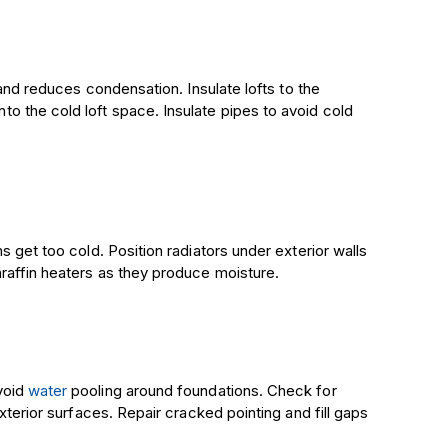
 and reduces condensation. Insulate lofts to the
o the cold loft space. Insulate pipes to avoid cold
 get too cold. Position radiators under exterior walls
raffin heaters as they produce moisture.
void
water
pooling around foundations. Check for
xterior surfaces. Repair cracked pointing and fill gaps