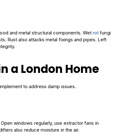
wood and metal structural components. Wet
rot
fungi
ts. Rust also attacks metal fixings and pipes. Left
tegrity.
in a London Home
 implement to address damp issues.
. Open windows regularly, use extractor fans in
ifiers also reduce moisture in the air.