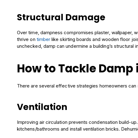
Structural Damage
Over time, dampness compromises plaster, wallpaper, 
thrive on
timber
like skirting boards and wooden floor jois
unchecked, damp can undermine a building’s structural in
How to Tackle Damp 
There are several effective strategies homeowners can
Ventilation
Improving air circulation prevents condensation build-up
kitchens/bathrooms and install ventilation bricks. Dehumid