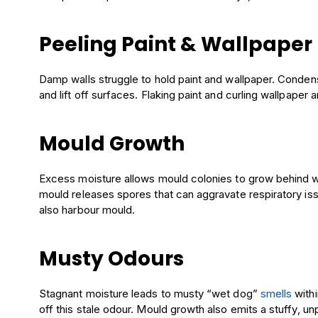
Peeling Paint & Wallpaper
Damp walls struggle to hold paint and wallpaper. Conden
and lift off surfaces. Flaking paint and curling wallpaper a
Mould Growth
Excess moisture allows mould colonies to grow behind wal
mould releases spores that can aggravate respiratory is
also harbour mould.
Musty Odours
Stagnant moisture leads to musty “wet dog”
smells
with
off this stale odour. Mould growth also emits a stuffy, 