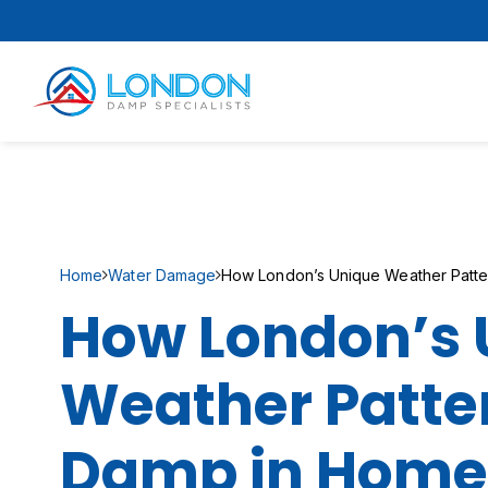
Home
Water Damage
How London’s Unique Weather Patte
How London’s 
Weather Patter
Damp in Home