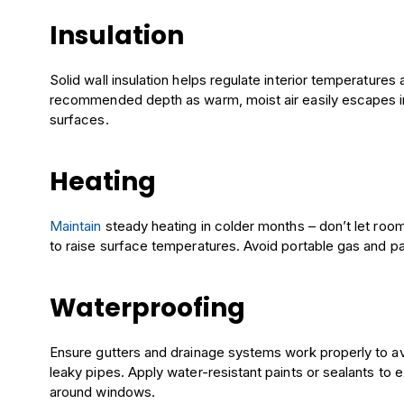
Insulation
Solid wall insulation helps regulate interior temperatures
recommended depth as warm, moist air easily escapes int
surfaces.
Heating
Maintain
steady heating in colder months – don’t let rooms
to raise surface temperatures. Avoid portable gas and pa
Waterproofing
Ensure gutters and drainage systems work properly to a
leaky pipes. Apply water-resistant paints or sealants to e
around windows.