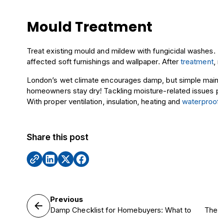
Mould Treatment
Treat existing mould and mildew with fungicidal washes
affected soft furnishings and wallpaper. After
treatment
,
London’s wet climate encourages damp, but simple ma
homeowners stay dry! Tackling moisture-related issues
With proper ventilation, insulation, heating and
waterproo
Share this post
Previous
Damp Checklist for Homebuyers: What to
The