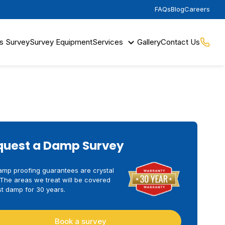
FAQs
Blog
Careers
s Survey
Survey Equipment
Services
Gallery
Contact Us
quest a Damp Survey
amp proofing guarantees are crystal
 The areas we treat will be covered
t damp for 30 years.
Book a survey