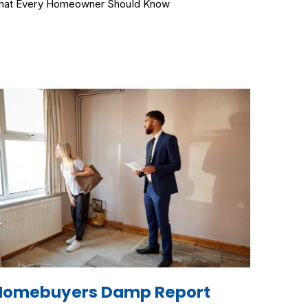
at Every Homeowner Should Know
Homebuyers Damp Report