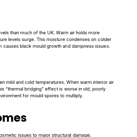
 levels than much of the UK. Warm air holds more
ture levels surge. This moisture condenses on colder
n
causes black mould growth and dampness issues.
en mild and cold temperatures. When warm interior air
s “thermal bridging” effect is worse in old, poorly
nvironment for mould spores to multiply.
Homes
smetic issues to major structural damage.