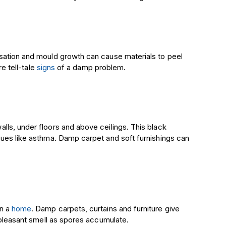
sation and mould growth can cause materials to peel
re tell-tale
signs
of a damp problem.
ls, under floors and above ceilings. This black
sues like asthma. Damp carpet and soft furnishings can
in a
home
. Damp carpets, curtains and furniture give
unpleasant smell as spores accumulate.