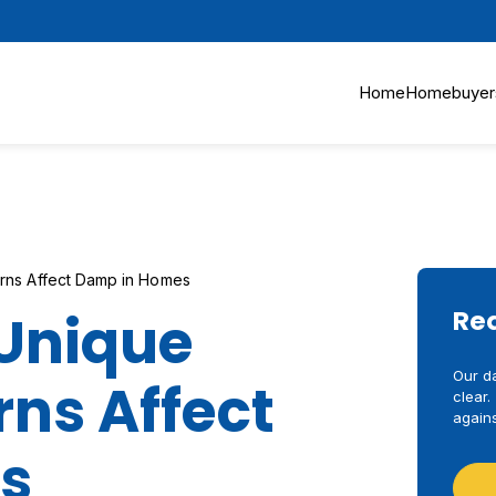
Home
Homebuyer
rns Affect Damp in Homes
Unique
Re
Our d
ns Affect
clear.
agains
s