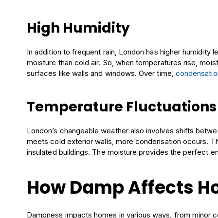
High Humidity
In addition to frequent rain, London has higher humidity
moisture than cold air. So, when temperatures rise, mois
surfaces like walls and windows. Over time,
condensatio
Temperature Fluctuations
London’s changeable weather also involves shifts betwe
meets cold exterior walls, more condensation occurs. Thi
insulated buildings. The moisture provides the perfect e
How Damp Affects 
Dampness impacts homes in various ways, from minor co